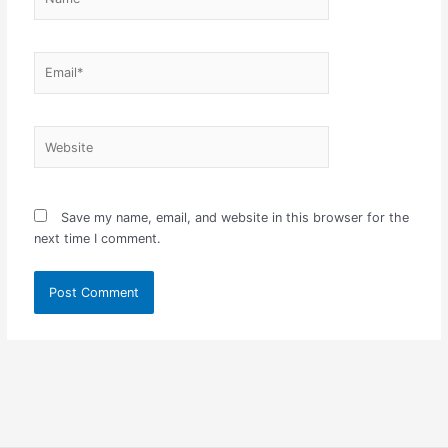
Email*
Website
Save my name, email, and website in this browser for the
next time I comment.