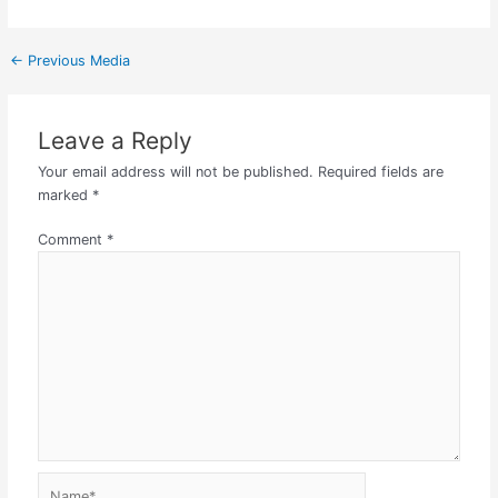
←
Previous Media
Leave a Reply
Your email address will not be published.
Required fields are
marked
*
Comment
*
Name*