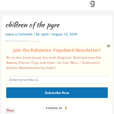
g
children of the pyre
Leave a Comment
/ By
Jacki
/
August 13, 2019
Join the Bohemian Vagabond Newsletter!
Be in the know about the most Magical Destinations for
Women, Travel Tips and Hole-in-the-Wall / Authentic
Ethnic Restaurants by Jacki!
Subscribe Now
Facebook Comments
POWERED BY