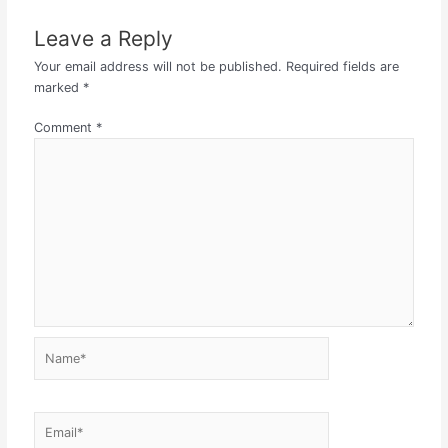
Leave a Reply
Your email address will not be published.
Required fields are
marked
*
Comment
*
Name*
Email*