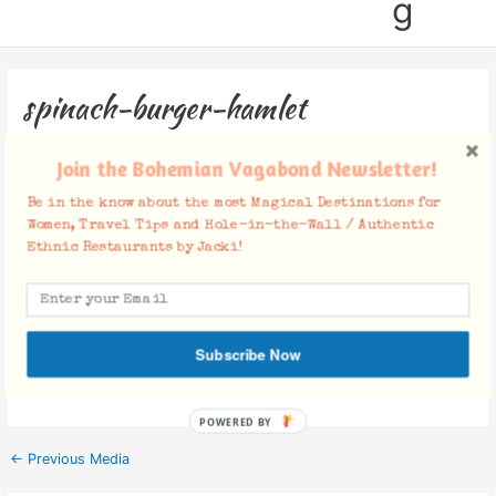
g
spinach-burger-hamlet
Leave a Comment
/ By
Jacki
/
September 22, 2016
Join the Bohemian Vagabond Newsletter!
Be in the know about the most Magical Destinations for
Women, Travel Tips and Hole-in-the-Wall / Authentic
Ethnic Restaurants by Jacki!
Facebook Comments
Subscribe Now
POWERED BY
←
Previous Media