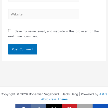
Website
Save my name, email, and website in this browser for the
next time I comment.
Copyright © 2026 Bohemian Vagabond - Jacki Ueng | Powered by
Astra
WordPress Theme