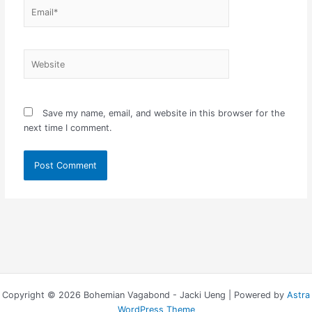
Email*
Website
Save my name, email, and website in this browser for the
next time I comment.
Copyright © 2026 Bohemian Vagabond - Jacki Ueng | Powered by
Astra
WordPress Theme