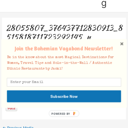
g
28055807_376437712830913_8
515818711723292145_n
Join the Bohemian Vagabond Newsletter!
Leave a Comment
/ By
Jacki
/
February 27, 2018
Be in the know about the most Magical Destinations for
Women, Travel Tips and Hole-in-the-Wall / Authentic
Ethnic Restaurants by Jacki!
Facebook Comments
Subscribe Now
POWERED BY
←
Previous Media