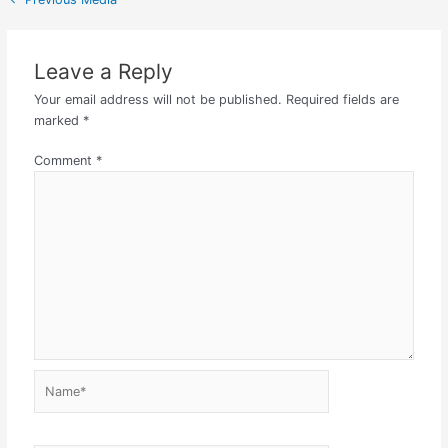
Leave a Reply
Your email address will not be published.
Required fields are
marked
*
Comment
*
Name*