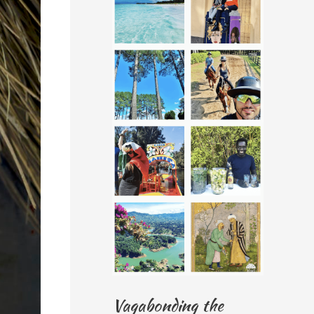
Vagabonding the