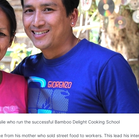
lie who run the successful Bamboo Delight Cooking School
e from his mother who sold street food to workers. This lead his inter