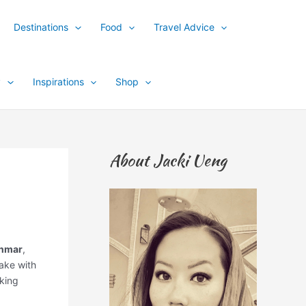
Destinations
Food
Travel Advice
y
Inspirations
Shop
About Jacki Ueng
anmar
,
Lake with
oking