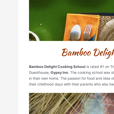
Bamboo Delight
Bamboo Delight Cooking School
is rated #1 on T
Guesthouse,
Gypsy Inn
. The cooking school was s
in their own home. The passion for food and idea 
their childhood days with their parents who also ha