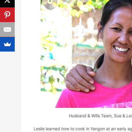
Husband & Wife Team, Sue & Les
Leslie learned how to cook in Yangon at an early ag