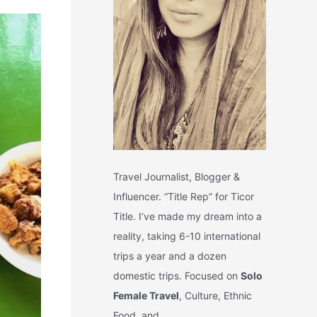
Travel Journalist, Blogger &
Influencer. “Title Rep” for Ticor
Title. I’ve made my dream into a
reality, taking 6-10 international
trips a year and a dozen
domestic trips. Focused on
Solo
Female Travel
, Culture, Ethnic
Food, and