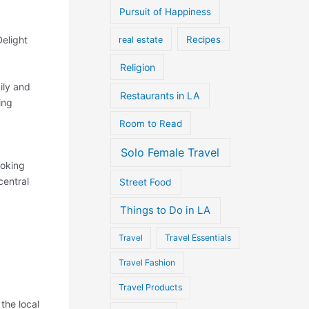
Pursuit of Happiness
elight
Recipes
real estate
Religion
ily and
Restaurants in LA
ing
Room to Read
Solo Female Travel
ooking
central
Street Food
Things to Do in LA
Travel
Travel Essentials
Travel Fashion
Travel Products
the local