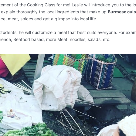
ement of the Cooking Class for me! Leslie will introduce you to the lo
d explain thoroughly the local ingredients that make up
Burmese cuis
ce, meat, spices and get a glimpse into local life.
students, he will customize a meal that best suits everyone. For exam
erence, Seafood based, more Meat, noodles, salads, etc.