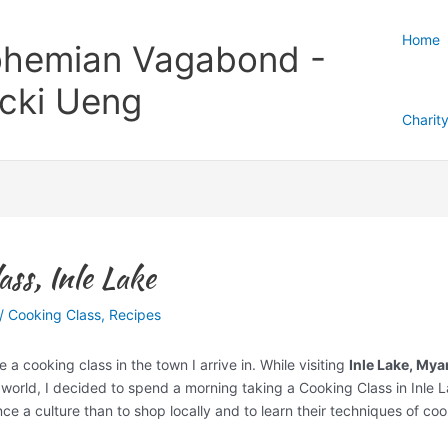
Home
hemian Vagabond -
cki Ueng
Charit
ss, Inle Lake
/
Cooking Class
,
Recipes
e a cooking class in the town I arrive in. While visiting
Inle Lake, My
 world, I decided to spend a morning taking a Cooking Class in Inle 
ce a culture than to shop locally and to learn their techniques of co