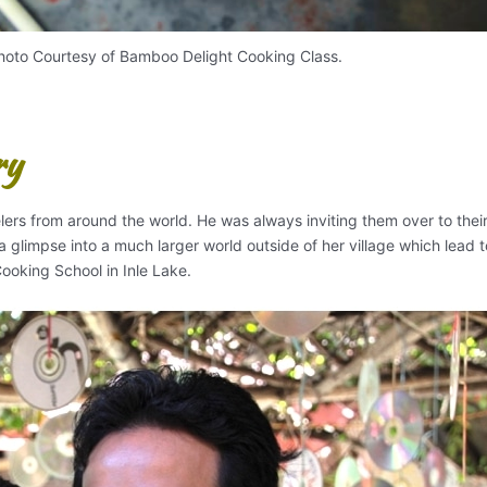
oto Courtesy of Bamboo Delight Cooking Class.
ry
lers from around the world. He was always inviting them over to the
 glimpse into a much larger world outside of her village which lead t
ooking School in Inle Lake.