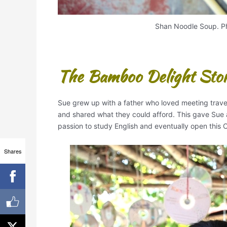
Shan Noodle Soup. Ph
The Bamboo Delight Sto
Sue grew up with a father who loved meeting trave
and shared what they could afford. This gave Sue a
passion to study English and eventually open this C
Shares