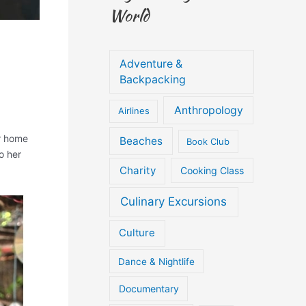
World
Adventure &
Backpacking
Anthropology
Airlines
ir home
Beaches
Book Club
o her
Charity
Cooking Class
Culinary Excursions
Culture
Dance & Nightlife
Documentary