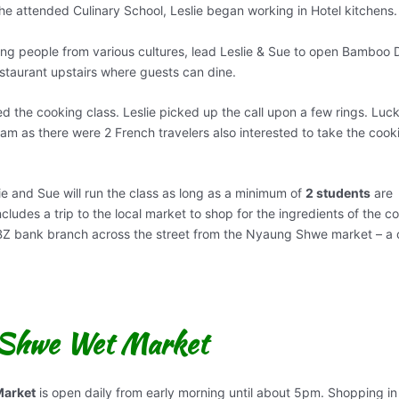
e he attended Culinary School, Leslie began working in Hotel kitchens.
ng people from various cultures, lead Leslie & Sue to open Bamboo D
estaurant upstairs where guests can dine.
d the cooking class. Leslie picked up the call upon a few rings. Luck
9am as there were 2 French travelers also interested to take the cook
lie and Sue will run the class as long as a minimum of
2 students
are
cludes a trip to the local market to shop for the ingredients of the c
 KBZ bank branch across the street from the Nyaung Shwe market – a 
 Shwe Wet Market
arket
is open daily from early morning until about 5pm. Shopping in 