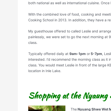
both national as well as international cuisine. Onc
With the combined love of food, cooking and meeti
Cooking School in 2013. In addition, they have a r
My guesthouse offered to called Leslie and arrange
painlessly, we were set to go the next morning at 
class.
Typically offered daily at
9am-1pm
or
5-7pm
, Les
interested. I’d recommend the morning class as it in
class. You would meet Leslie in front of the large
location in Inle Lake.
Shopping at the Nyaung
The
Nyuang Shwe Wet M