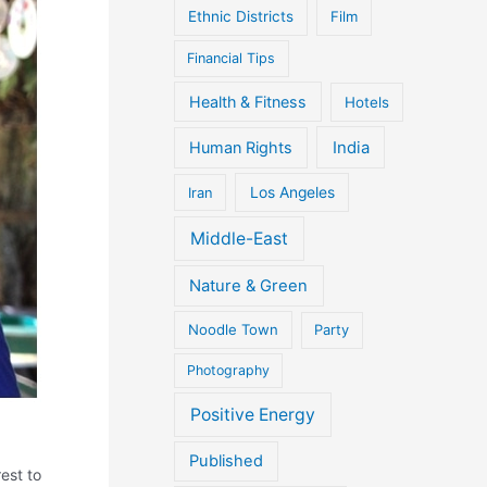
Ethnic Districts
Film
Financial Tips
Health & Fitness
Hotels
Human Rights
India
Iran
Los Angeles
Middle-East
Nature & Green
Noodle Town
Party
Photography
Positive Energy
Published
est to