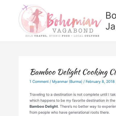
Skip
to
Bo
content
Ja
Bamboo Delight Cooking Cla
1 Comment
/
Myanmar (Burma)
/
February 8, 2018
Traveling to a destination is not complete until I tak
which happens to be my favorite destination in the
Bamboo Delight
. There’s no better way to experien
from people who have generational roots there.