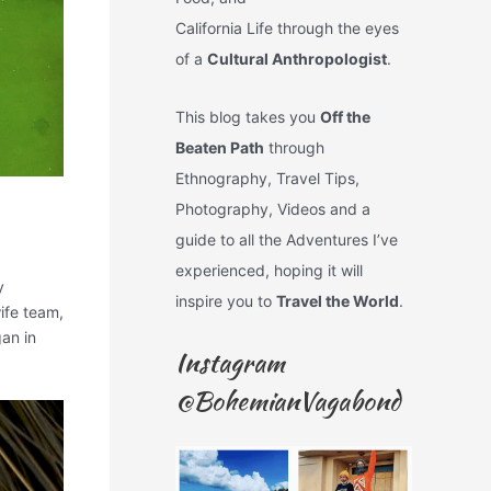
California Life through the eyes
of a
Cultural Anthropologist
.
This blog takes you
Off the
Beaten Path
through
Ethnography, Travel Tips,
Photography, Videos and a
guide to all the Adventures I’ve
experienced, hoping it will
y
inspire you to
Travel the World
.
ife team,
an in
Instagram
@BohemianVagabond