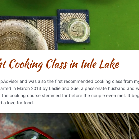
 Cooking Class in Inle Lake
ripAdvisor and was also the first recommended cooking class from m
tarted in March 2013 by Leslie and Sue, a passionate husband and w
of the cooking course stemmed far before the couple even met. It beg
d a love for food.