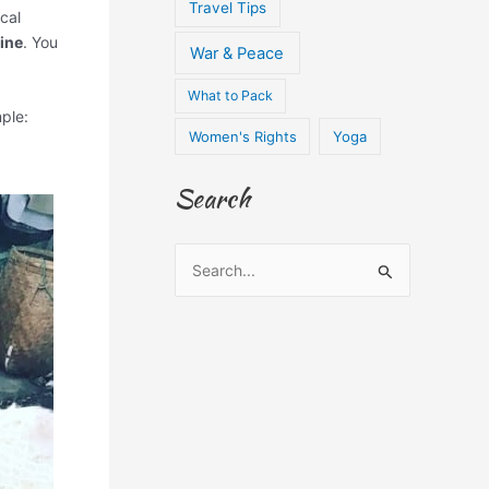
Travel Tips
cal
ine
. You
War & Peace
What to Pack
ple:
Women's Rights
Yoga
Search
S
e
a
r
c
h
f
o