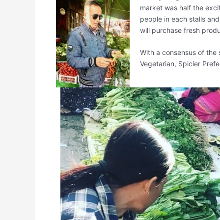
market was half the excit
people in each stalls an
will purchase fresh produ
With a consensus of the 
Vegetarian, Spicier Pref