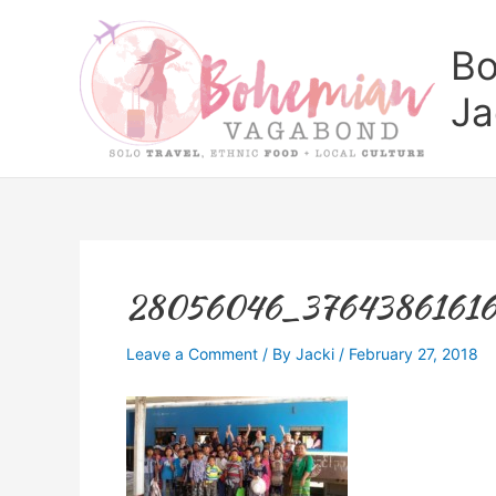
Skip
to
Bo
content
Ja
28056046_37643861616
Leave a Comment
/ By
Jacki
/
February 27, 2018