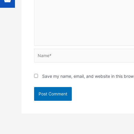
Name*
Save my name, email, and website in this brow