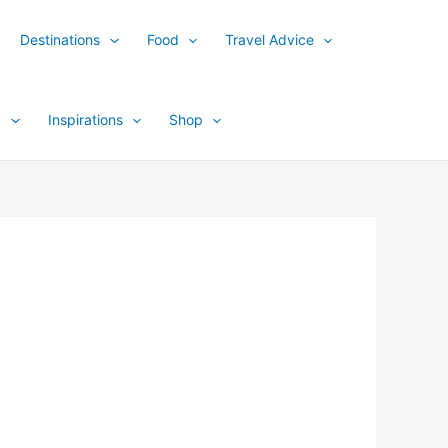
Destinations
Food
Travel Advice
y
Inspirations
Shop