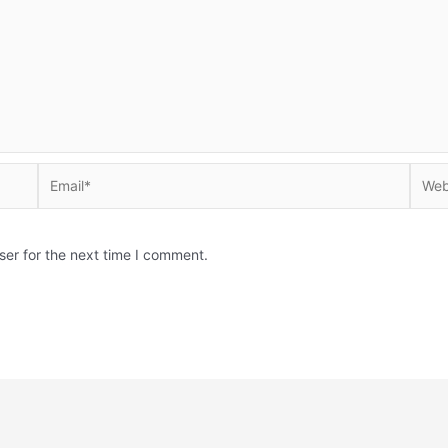
Email*
Websi
ser for the next time I comment.