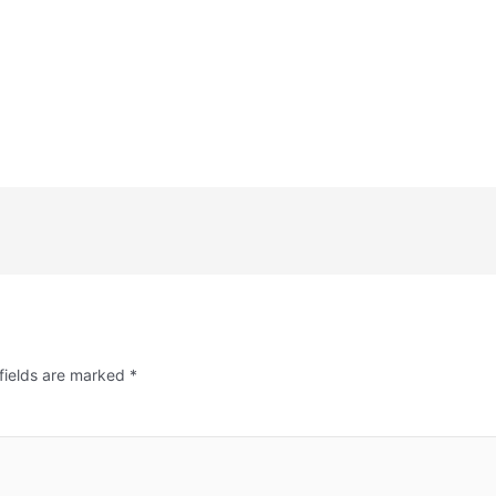
fields are marked
*