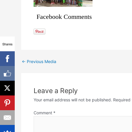
Facebook Comments
Shares
←
Previous Media
Leave a Reply
Your email address will not be published.
Required 
Comment
*