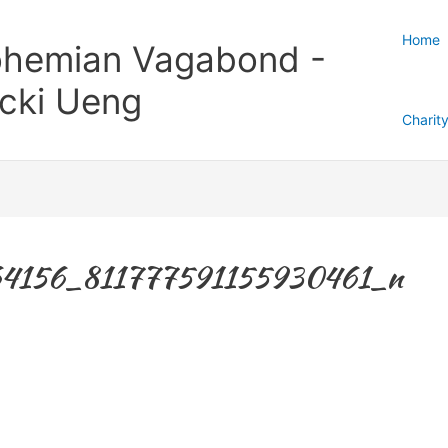
Home
hemian Vagabond -
cki Ueng
Charit
4156_811777591155930461_n