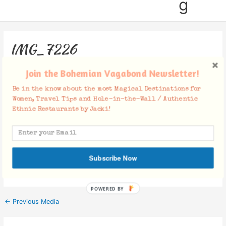
g
IMG_7226
Leave a Comment
/ By
Jacki
/
February 7, 2018
Join the Bohemian Vagabond Newsletter!
Be in the know about the most Magical Destinations for
Women, Travel Tips and Hole-in-the-Wall / Authentic
Ethnic Restaurants by Jacki!
Facebook Comments
Subscribe Now
POWERED BY
←
Previous Media