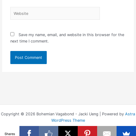
Website
Save my name, email, and website in this browser for the
next time I comment.
Copyright © 2026 Bohemian Vagabond - Jacki Ueng | Powered by
Astra
WordPress Theme
Shares