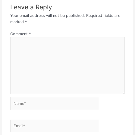
Leave a Reply
Your email address will not be published.
Required fields are
marked
*
Comment
*
Name*
Email*