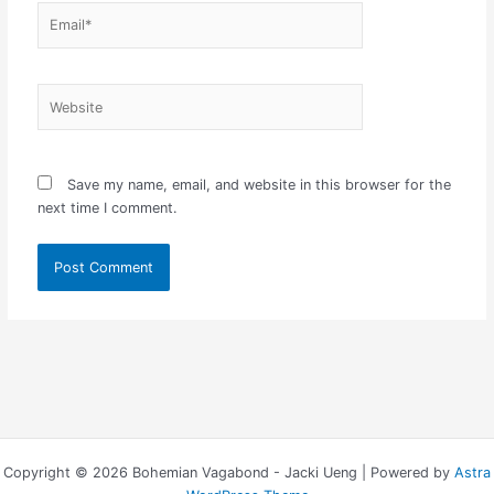
Email*
Website
Save my name, email, and website in this browser for the
next time I comment.
Copyright © 2026 Bohemian Vagabond - Jacki Ueng | Powered by
Astra