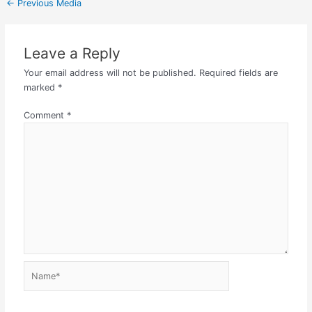
←
Previous Media
Leave a Reply
Your email address will not be published.
Required fields are
marked
*
Comment
*
Name*