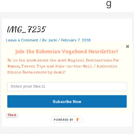
g
IMG_7235
Leave a Comment
/ By
Jacki
/
February 7, 2018
Join the Bohemian Vagabond Newsletter!
Be in the know about the most Magical Destinations for
Women, Travel Tips and Hole-in-the-Wall / Authentic
Ethnic Restaurants by Jacki!
Facebook Comments
Subscribe Now
POWERED BY