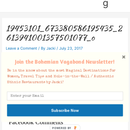
g
19453101_673380586195435_2
613941001357501077_o
Leave a Comment
/ By
Jacki
/
July 23, 2017
Join the Bohemian Vagabond Newsletter!
Be in the know about the most Magical Destinations for
Women, Travel Tips and Hole-in-the-Wall / Authentic
Ethnic Restaurants by Jacki!
Subscribe Now
Facebook Comments
POWERED BY