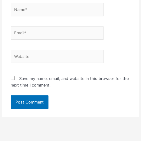
Name*
Email*
Website
Save my name, email, and website in this browser for the
next time I comment.