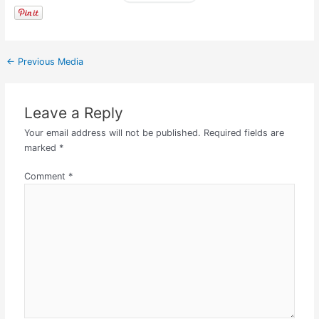
←
Previous Media
Leave a Reply
Your email address will not be published.
Required fields are
marked
*
Comment
*