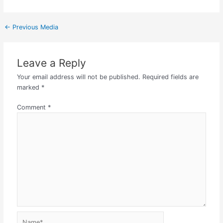
←
Previous Media
Leave a Reply
Your email address will not be published.
Required fields are
marked
*
Comment
*
Name*