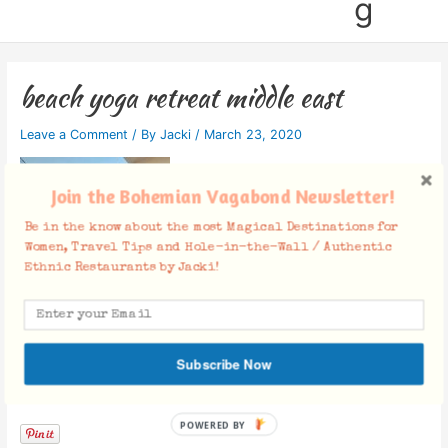
g
beach yoga retreat middle east
Leave a Comment
/ By
Jacki
/
March 23, 2020
Join the Bohemian Vagabond Newsletter!
Be in the know about the most Magical Destinations for
Women, Travel Tips and Hole-in-the-Wall / Authentic
Ethnic Restaurants by Jacki!
Subscribe Now
Facebook Comments
POWERED BY