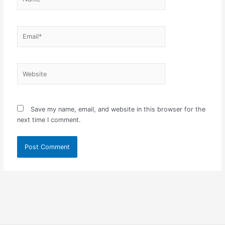
Email*
Website
Save my name, email, and website in this browser for the
next time I comment.