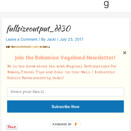
g
fullsizeoutput_dd30
Leave a Comment
/ By
Jacki
/
July 23, 2017
Join the Bohemian Vagabond Newsletter!
Be in the know about the most Magical Destinations for
Women, Travel Tips and Hole-in-the-Wall / Authentic
Ethnic Restaurants by Jacki!
Subscribe Now
Facebook Comments
POWERED BY