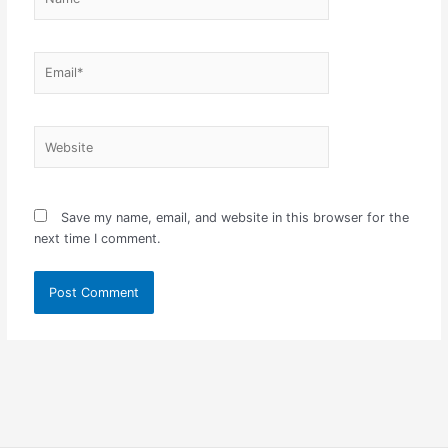
Email*
Website
Save my name, email, and website in this browser for the
next time I comment.