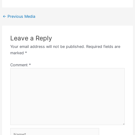
←
Previous Media
Leave a Reply
Your email address will not be published.
Required fields are
marked
*
Comment
*
Name*