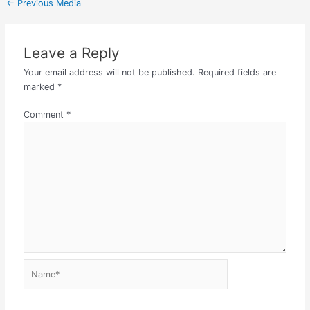
←
Previous Media
Leave a Reply
Your email address will not be published.
Required fields are
marked
*
Comment
*
Name*