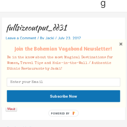
g
fullsizeoutput_dd31
Leave a Comment
/ By
Jacki
/
July 23, 2017
Join the Bohemian Vagabond Newsletter!
Be in the know about the most Magical Destinations for
Women, Travel Tips and Hole-in-the-Wall / Authentic
Ethnic Restaurants by Jacki!
Facebook Comments
Subscribe Now
POWERED BY