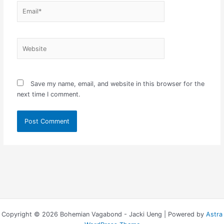
Email*
Website
Save my name, email, and website in this browser for the
next time I comment.
Copyright © 2026 Bohemian Vagabond - Jacki Ueng | Powered by
Astra