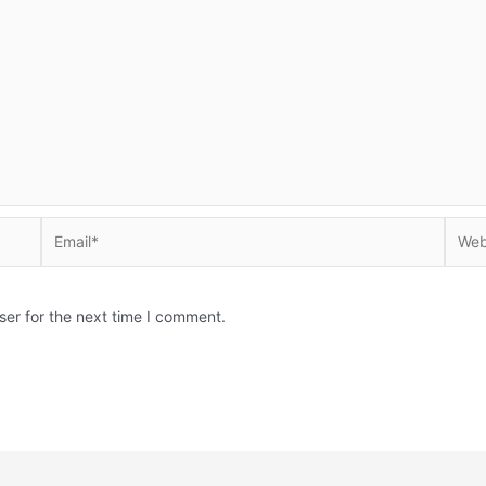
Email*
Websi
ser for the next time I comment.