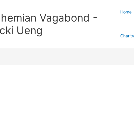
Home
hemian Vagabond -
cki Ueng
Charit