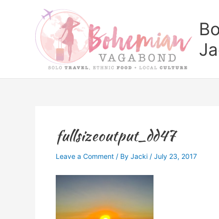
Skip
to
Bo
content
Ja
fullsizeoutput_dd47
Leave a Comment
/ By
Jacki
/
July 23, 2017