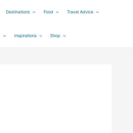
Destinations
Food
Travel Advice
y
Inspirations
Shop