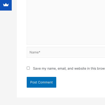
Name*
Save my name, email, and website in this brow