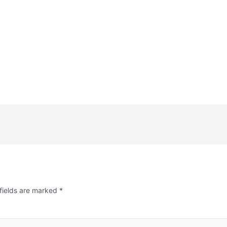
fields are marked
*