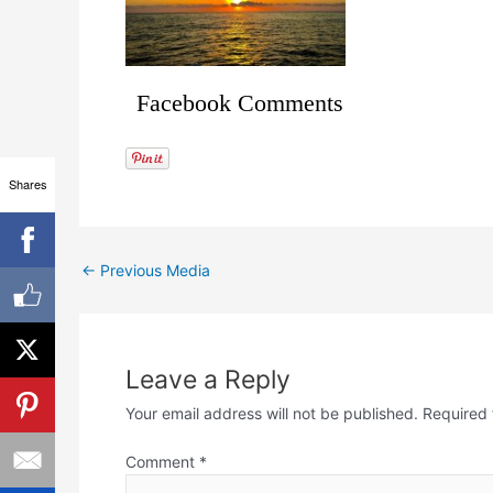
Facebook Comments
Shares
←
Previous Media
Leave a Reply
Your email address will not be published.
Required 
Comment
*