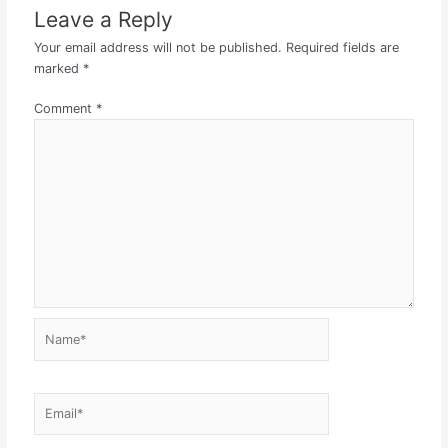
Leave a Reply
Your email address will not be published.
Required fields are
marked
*
Comment
*
Name*
Email*