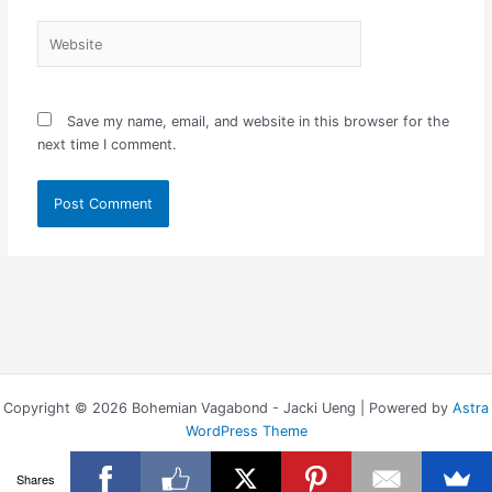
Website
Save my name, email, and website in this browser for the
next time I comment.
Copyright © 2026 Bohemian Vagabond - Jacki Ueng | Powered by
Astra
WordPress Theme
Shares