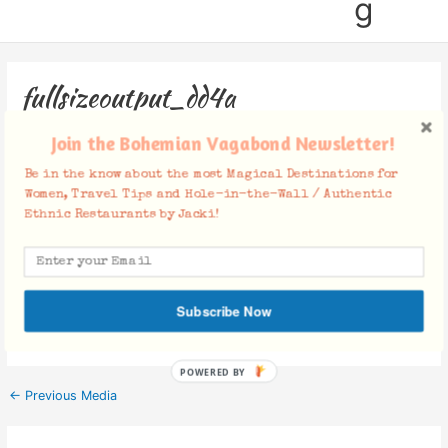
g
fullsizeoutput_dd4a
Leave a Comment
/ By
Jacki
/
July 23, 2017
Join the Bohemian Vagabond Newsletter!
Be in the know about the most Magical Destinations for
Women, Travel Tips and Hole-in-the-Wall / Authentic
Ethnic Restaurants by Jacki!
Facebook Comments
Subscribe Now
POWERED BY
←
Previous Media