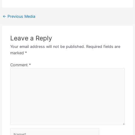
←
Previous Media
Leave a Reply
Your email address will not be published.
Required fields are
marked
*
Comment
*
Name*