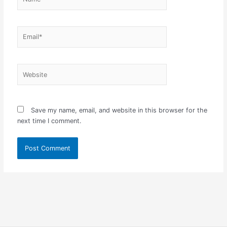
Email*
Website
Save my name, email, and website in this browser for the
next time I comment.