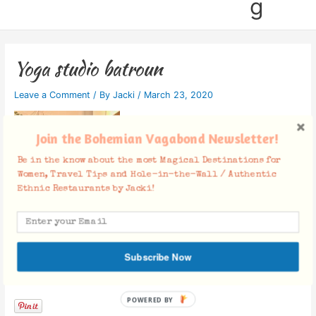
g
Yoga studio batroun
Leave a Comment
/ By
Jacki
/
March 23, 2020
Join the Bohemian Vagabond Newsletter!
Be in the know about the most Magical Destinations for
Women, Travel Tips and Hole-in-the-Wall / Authentic
Ethnic Restaurants by Jacki!
Subscribe Now
Facebook Comments
POWERED BY