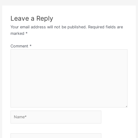
Leave a Reply
Your email address will not be published.
Required fields are
marked
*
Comment
*
Name*
Email*