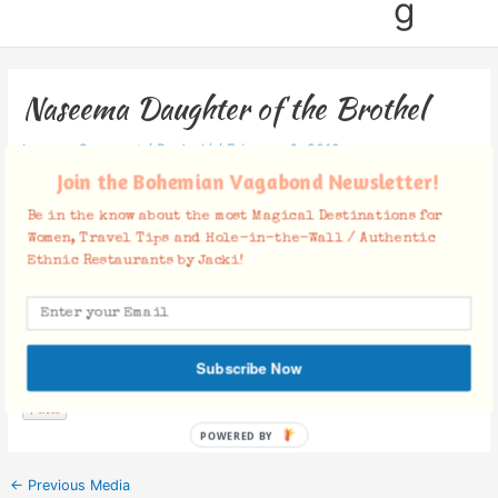
g
Naseema Daughter of the Brothel
Leave a Comment
/ By
Jacki
/
February 6, 2012
Join the Bohemian Vagabond Newsletter!
Be in the know about the most Magical Destinations for
Women, Travel Tips and Hole-in-the-Wall / Authentic
Ethnic Restaurants by Jacki!
Facebook Comments
Subscribe Now
POWERED BY
←
Previous Media