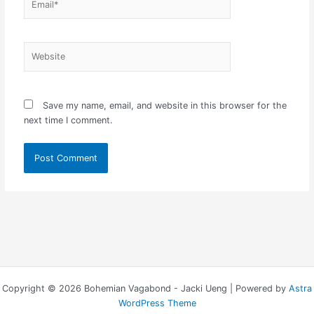
Website
Save my name, email, and website in this browser for the
next time I comment.
Copyright © 2026 Bohemian Vagabond - Jacki Ueng | Powered by
Astra
WordPress Theme