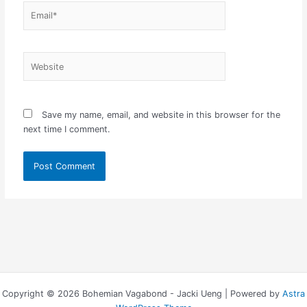
Email*
Website
Save my name, email, and website in this browser for the
next time I comment.
Copyright © 2026 Bohemian Vagabond - Jacki Ueng | Powered by
Astra