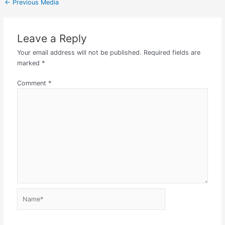
←
Previous Media
Leave a Reply
Your email address will not be published.
Required fields are
marked
*
Comment
*
Name*