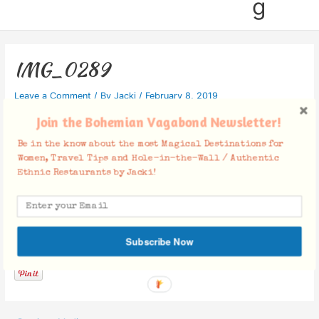
g
IMG_0289
Leave a Comment
/ By
Jacki
/
February 8, 2019
Join the Bohemian Vagabond Newsletter!
Be in the know about the most Magical Destinations for
Women, Travel Tips and Hole-in-the-Wall / Authentic
Ethnic Restaurants by Jacki!
Facebook Comments
Subscribe Now