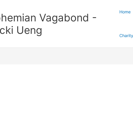
Home
hemian Vagabond -
cki Ueng
Charit