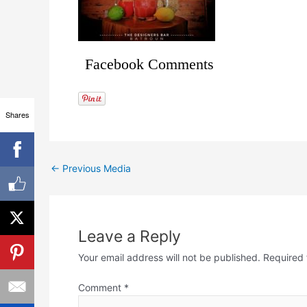
Facebook Comments
Shares
←
Previous Media
Leave a Reply
Your email address will not be published.
Required 
Comment
*