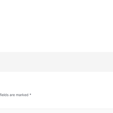
fields are marked
*