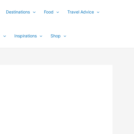
Destinations
Food
Travel Advice
y
Inspirations
Shop