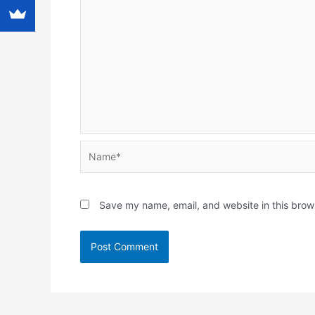
Name*
Save my name, email, and website in this brow