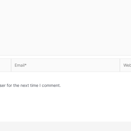
Email*
Websi
ser for the next time I comment.