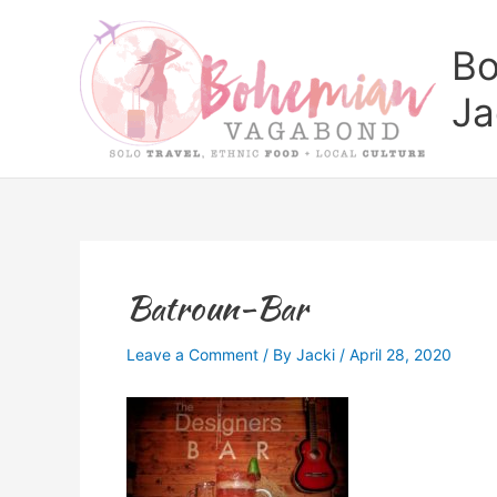
Skip
to
Bo
content
Ja
Batroun-Bar
Leave a Comment
/ By
Jacki
/
April 28, 2020