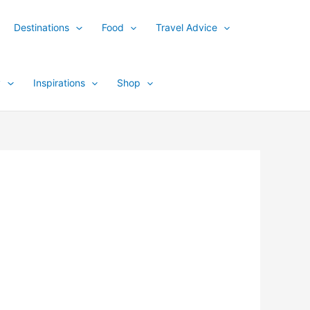
Destinations
Food
Travel Advice
y
Inspirations
Shop