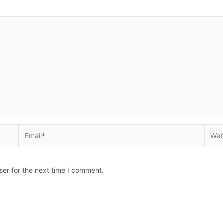
Email*
Websi
ser for the next time I comment.