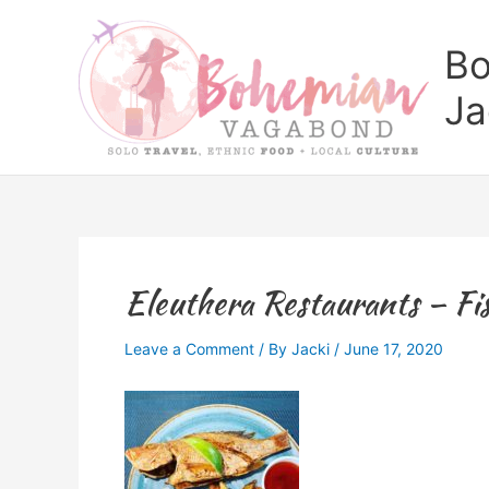
Skip
to
Bo
content
Ja
Eleuthera Restaurants – Fi
Leave a Comment
/ By
Jacki
/
June 17, 2020