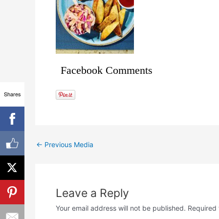
Facebook Comments
Shares
←
Previous Media
Leave a Reply
Your email address will not be published.
Required 