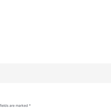
fields are marked
*