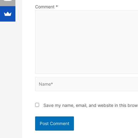
Comment
*
Name*
Save my name, email, and website in this brow