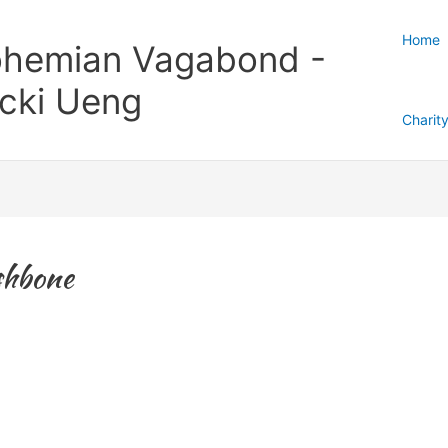
Home
hemian Vagabond -
cki Ueng
Charit
shbone