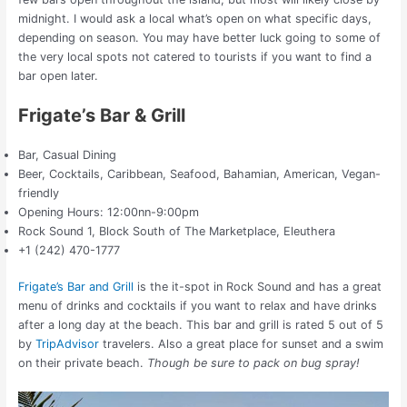
midnight. I would ask a local what’s open on what specific days,
depending on season. You may have better luck going to some of
the very local spots not catered to tourists if you want to find a
bar open later.
Frigate’s Bar & Grill
Bar, Casual Dining
Beer, Cocktails, Caribbean, Seafood, Bahamian, American, Vegan-
friendly
Opening Hours: 12:00nn-9:00pm
Rock Sound 1, Block South of The Marketplace, Eleuthera
+1 (242) 470-1777
Frigate’s Bar and Grill
is the it-spot in Rock Sound and has a great
menu of drinks and cocktails if you want to relax and have drinks
after a long day at the beach. This bar and grill is rated 5 out of 5
by
TripAdvisor
travelers. Also a great place for sunset and a swim
on their private beach.
Though be sure to pack on bug spray!