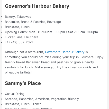
Governor’s Harbour Bakery
Bakery, Takeaway
Bahamian, Bread & Pastries, Beverage
Breakfast, Lunch
Opening Hours: Mon-Fri 7:00am-5:00pm / Sat 7:00am-2:00pm
Tucker Lane, Eleuthera
+1 (242) 332-2071
Although not a restaurant,
Governor’s Harbour Bakery
is
something you should not miss during your trip in Eleuthera. Enjoy
freshly baked Bahamian bread and pastries or grab a hearty
sandwich for lunch. Make sure you try the cinnamon swirls and
pineapple tartlets!
Sammy’s Place
Casual Dining
Seafood, Bahamian, American, Vegetarian-friendly
Breakfast, Lunch, Dinner