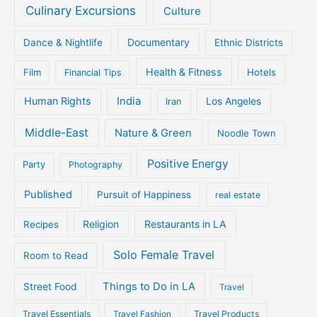
Culinary Excursions
Culture
Documentary
Dance & Nightlife
Ethnic Districts
Health & Fitness
Film
Hotels
Financial Tips
Human Rights
India
Iran
Los Angeles
Middle-East
Nature & Green
Noodle Town
Positive Energy
Party
Photography
Published
Pursuit of Happiness
real estate
Religion
Restaurants in LA
Recipes
Solo Female Travel
Room to Read
Things to Do in LA
Street Food
Travel
Travel Essentials
Travel Fashion
Travel Products