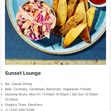
Sunset Lounge
Bar, Casual Dining
Beer, Cocktails, Caribbean, Bahamian, Vegetarian-friendly
Opening Hours: Mon-Fri 11:00am-10:00pm | Sat-Sun 12:00am-
10:00pm
Gregory Town, Eleuthera
+1 (242) 699-5598