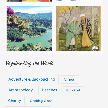
Vagabonding the World
Adventure & Backpacking
Airlines
Anthropology
Beaches
Book Club
Charity
Cooking Class