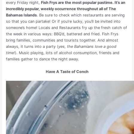
every Friday night,
Fish Frys are the most popular pastime. It’s an
incredibly popular, weekly occurrence throughout all of The
Bahamas Islands
. Be sure to check which restaurants are serving
so that you can partake! Or if you’re lucky, you’ll be invited into
someone’s home! Locals and Restaurants fry up the fresh catch of
the week in various ways: BBQ’d, battered and fried. Fish Frys
bring families, communities and tourists together. And almost
always, it turns into a party (
yes, the Bahamians love a good
time!
). Music playing, lots of alcohol consumption, friends and
families gather to dance the night away.
Have A Taste of Conch