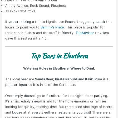
Opening Hours: 7:30am-9:00pm
Albury Avenue, Rock Sound, Eleuthera
+1 (242) 334-2121
If you are taking a trip to Lighthouse Beach, I suggest you ask the
locals to point you to
Sammy’s Place
. This place is popular for
their conch dishes and the staff is friendly.
TripAdvisor
travelers
gave this restaurant a 4.5.
Top Bars in Eleuthera
Watering Holes in Eleuthera: Where to Drink
The local beer are
Sands Beer, Pirate Republi and Kalik
.
Rum
is a
popular liquor as it is in all of the Caribbean.
One simply doesn’t go to Eleuthera for the night life or partying.
It’s an incredibly sleepy island for the honeymooners or families
looking for quality, relaxing time. But there is no shortage of beers
and booze at at every Eleuthera restaurants you visit! There are a
few bars open throughout the island, but most will likely close by