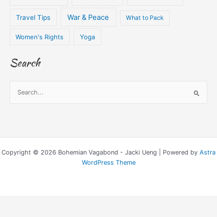
War & Peace
Travel Tips
What to Pack
Women's Rights
Yoga
Search
S
e
a
r
c
Copyright © 2026 Bohemian Vagabond - Jacki Ueng | Powered by
Astra
h
WordPress Theme
f
o
r
: