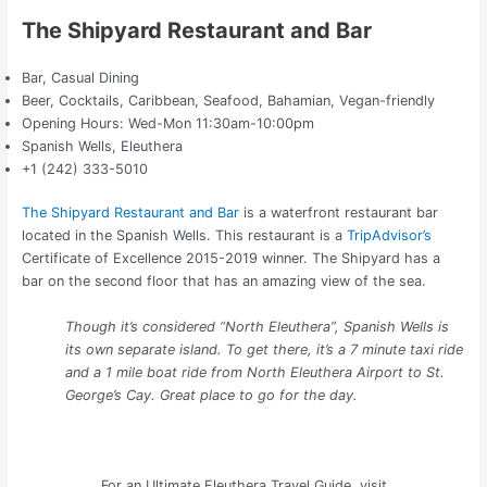
The Shipyard Restaurant and Bar
Bar, Casual Dining
Beer, Cocktails, Caribbean, Seafood, Bahamian, Vegan-friendly
Opening Hours: Wed-Mon 11:30am-10:00pm
Spanish Wells, Eleuthera
+1 (242) 333-5010
The Shipyard Restaurant and Bar
is a waterfront restaurant bar
located in the Spanish Wells. This restaurant is a
TripAdvisor’s
Certificate of Excellence 2015-2019 winner. The Shipyard has a
bar on the second floor that has an amazing view of the sea.
Though it’s considered “North Eleuthera”, Spanish Wells is
its own separate island. To get there, it’s a 7 minute taxi ride
and a 1 mile boat ride from North Eleuthera Airport to St.
George’s Cay. Great place to go for the day.
For an Ultimate Eleuthera Travel Guide, visit