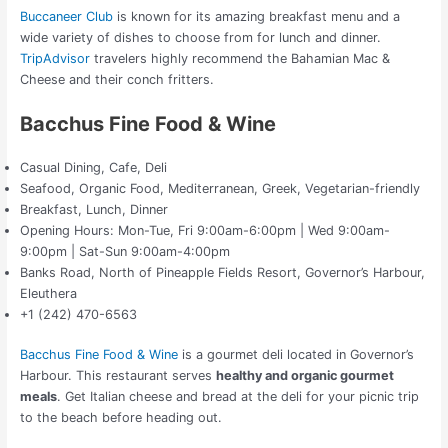
Buccaneer Club
is known for its amazing breakfast menu and a
wide variety of dishes to choose from for lunch and dinner.
TripAdvisor
travelers highly recommend the Bahamian Mac &
Cheese and their conch fritters.
Bacchus Fine Food & Wine
Casual Dining, Cafe, Deli
Seafood, Organic Food, Mediterranean, Greek, Vegetarian-friendly
Breakfast, Lunch, Dinner
Opening Hours: Mon-Tue, Fri 9:00am-6:00pm | Wed 9:00am-
9:00pm | Sat-Sun 9:00am-4:00pm
Banks Road, North of Pineapple Fields Resort, Governor’s Harbour,
Eleuthera
+1 (242) 470-6563
Bacchus Fine Food & Wine
is a gourmet deli located in Governor’s
Harbour. This restaurant serves
healthy and organic gourmet
meals
. Get Italian cheese and bread at the deli for your picnic trip
to the beach before heading out.