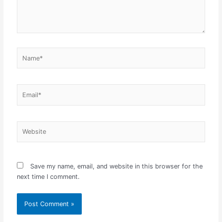
Name*
Email*
Website
Save my name, email, and website in this browser for the
next time I comment.