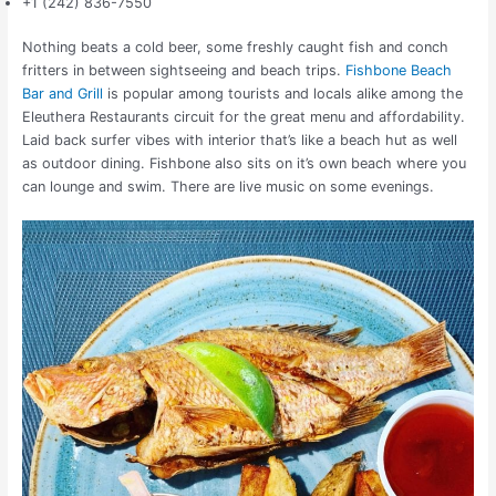
+1 (242) 836-7550
Nothing beats a cold beer, some freshly caught fish and conch
fritters in between sightseeing and beach trips.
Fishbone Beach
Bar and Grill
is popular among tourists and locals alike among the
Eleuthera Restaurants circuit for the great menu and affordability.
Laid back surfer vibes with interior that’s like a beach hut as well
as outdoor dining. Fishbone also sits on it’s own beach where you
can lounge and swim. There are live music on some evenings.