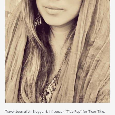
Travel Journalist, Blogger & Influencer. “Title Rep” for Ticor Title.