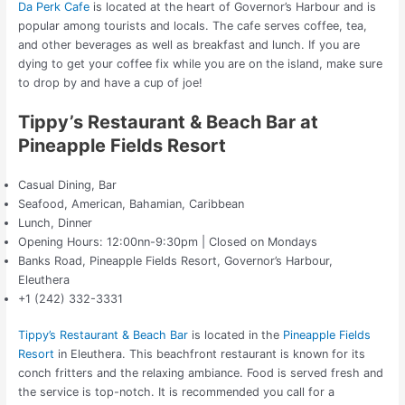
Da Perk Cafe
is located at the heart of Governor’s Harbour and is
popular among tourists and locals. The cafe serves coffee, tea,
and other beverages as well as breakfast and lunch. If you are
dying to get your coffee fix while you are on the island, make sure
to drop by and have a cup of joe!
Tippy’s Restaurant & Beach Bar at
Pineapple Fields Resort
Casual Dining, Bar
Seafood, American, Bahamian, Caribbean
Lunch, Dinner
Opening Hours: 12:00nn-9:30pm | Closed on Mondays
Banks Road, Pineapple Fields Resort, Governor’s Harbour,
Eleuthera
+1 (242) 332-3331
Tippy’s Restaurant & Beach Bar
is located in the
Pineapple Fields
Resort
in Eleuthera. This beachfront restaurant is known for its
conch fritters and the relaxing ambiance. Food is served fresh and
the service is top-notch. It is recommended you call for a