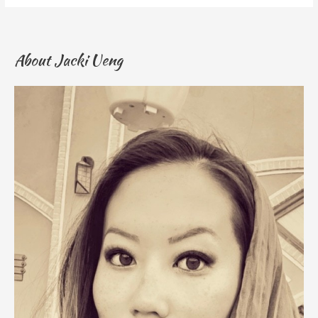
About Jacki Ueng