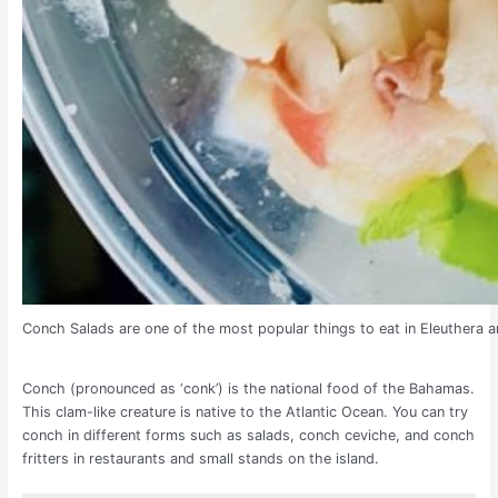
Conch Salads are one of the most popular things to eat in Eleuthera a
Conch (pronounced as ‘conk’) is the national food of the Bahamas.
This clam-like creature is native to the Atlantic Ocean. You can try
conch in different forms such as salads, conch ceviche, and conch
fritters in restaurants and small stands on the island.