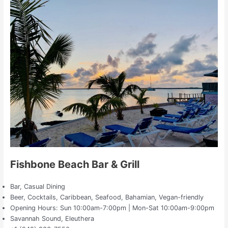
Fishbone Beach Bar & Grill
Bar, Casual Dining
Beer, Cocktails, Caribbean, Seafood, Bahamian, Vegan-friendly
Opening Hours: Sun 10:00am-7:00pm | Mon-Sat 10:00am-9:00pm
Savannah Sound, Eleuthera