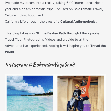
I’ve made my dream into a reality, taking 6-10 international trips a
year and a dozen domestic trips. Focused on
Solo Female Travel
,
Culture, Ethnic Food, and
California Life through the eyes of a
Cultural Anthropologist
.
This blog takes you
Off the Beaten Path
through Ethnography,
Travel Tips, Photography, Videos and a guide to all the
Adventures I’ve experienced, hoping it will inspire you to
Travel the
World
.
Instagram @BohemianVagabond