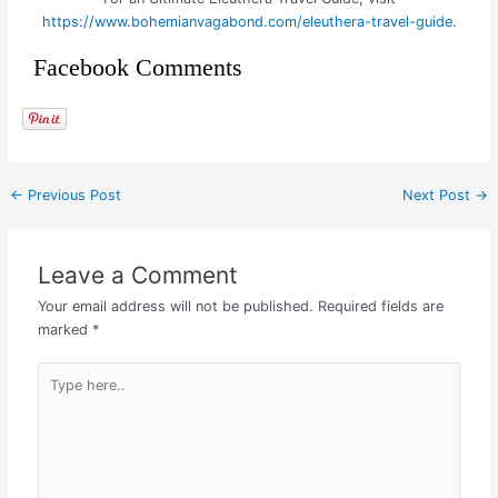
https://www.bohemianvagabond.com/eleuthera-travel-guide
.
Facebook Comments
←
Previous Post
Next Post
→
Leave a Comment
Your email address will not be published.
Required fields are
marked
*
Type
here..