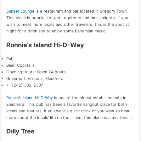
Sunset Lounge
is a restaurant and bar located in Gregory Town.
This place is popular for get-togethers and music nights. If you
wish to meet more locals and other travelers, this is the spot at
night for a drink and to enjoy some Bahamian music.
Ronnie’s Island Hi-D-Way
Pub
Beer, Cocktails
Opening Hours: Open 24 hours
Governor’s Harbour, Eleuthera
+1 (242) 332-2307
Ronnie’s Island Hi-D-Way
is one of the oldest establishments in
Eleuthera. This pub has been a favorite hangout place for both
locals and tourists. If you want a quick drink or you want to hear
more about the locals’ life on the island, this place is a must-visit.
Dilly Tree