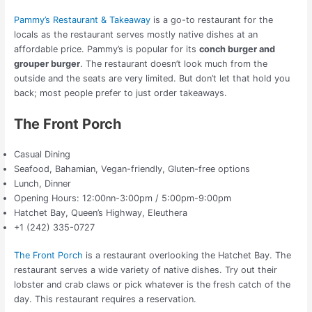
Pammy’s Restaurant & Takeaway
is a go-to restaurant for the
locals as the restaurant serves mostly native dishes at an
affordable price. Pammy’s is popular for its
conch burger and
grouper burger
. The restaurant doesn’t look much from the
outside and the seats are very limited. But don’t let that hold you
back; most people prefer to just order takeaways.
The Front Porch
Casual Dining
Seafood, Bahamian, Vegan-friendly, Gluten-free options
Lunch, Dinner
Opening Hours: 12:00nn-3:00pm / 5:00pm-9:00pm
Hatchet Bay, Queen’s Highway, Eleuthera
+1 (242) 335-0727
The Front Porch
is a restaurant overlooking the Hatchet Bay. The
restaurant serves a wide variety of native dishes. Try out their
lobster and crab claws or pick whatever is the fresh catch of the
day. This restaurant requires a reservation.