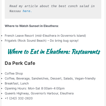
Read my article about the best conch salad in 
Nassau 
here.
Where to Watch Sunset in Eleuthera:
French Leave Resort (mid-Eleuthera in Governor’s Island)
Frigate’s (Rock Sound Beach) – Do bring bug spray!
Where to Eat in Eleuthera: Restaurants
Da Perk Cafe
Coffee Shop
Coffee, Beverage, Sandwiches, Dessert, Salads, Vegan-friendly
Breakfast, Lunch
Opening Hours: Mon-Sat 8:00am-4:00pm
Queen’s Highway, Governor’s Harbour, Eleuthera
+1 (242) 332-2620