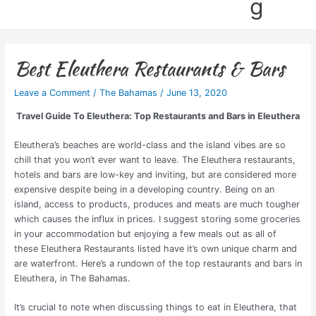
g
Best Eleuthera Restaurants & Bars
Leave a Comment
/
The Bahamas
/
June 13, 2020
Travel Guide To Eleuthera: Top Restaurants and Bars in Eleuthera
Eleuthera’s beaches are world-class and the island vibes are so
chill that you won’t ever want to leave. The Eleuthera restaurants,
hotels and bars are low-key and inviting, but are considered more
expensive despite being in a developing country. Being on an
island, access to products, produces and meats are much tougher
which causes the influx in prices. I suggest storing some groceries
in your accommodation but enjoying a few meals out as all of
these Eleuthera Restaurants listed have it’s own unique charm and
are waterfront.
Here’s a rundown of the top restaurants and bars in
Eleuthera, in The Bahamas.
It’s crucial to note when discussing things to eat in Eleuthera, that