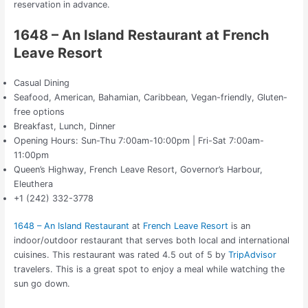
reservation in advance.
1648 – An Island Restaurant at French
Leave Resort
Casual Dining
Seafood, American, Bahamian, Caribbean, Vegan-friendly, Gluten-
free options
Breakfast, Lunch, Dinner
Opening Hours: Sun-Thu 7:00am-10:00pm | Fri-Sat 7:00am-
11:00pm
Queen’s Highway, French Leave Resort, Governor’s Harbour,
Eleuthera
+1 (242) 332-3778
1648 – An Island Restaurant
at
French Leave Resort
is an
indoor/outdoor restaurant that serves both local and international
cuisines. This restaurant was rated 4.5 out of 5 by
TripAdvisor
travelers. This is a great spot to enjoy a meal while watching the
sun go down.