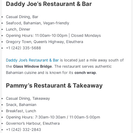
Daddy Joe’s Restaurant & Bar
Casual Dining, Bar
Seafood, Bahamian, Vegan-friendly
Lunch, Dinner
Opening Hours: 11:00am-10:00pm | Closed Mondays
Gregory Town, Queen’s Highway, Eleuthera
+1 (242) 335-5688
Daddy Joe’s Restaurant & Bar
is located just a mile away south of
the
Glass Window Bridge
. The restaurant serves authentic
Bahamian cuisine and is known for its
conch wrap
.
Pammy’s Restaurant & Takeaway
Casual Dining, Takeaway
Snack, Bahamian
Breakfast, Lunch
Opening Hours: 7:30am-10:30am / 11:00am-5:00pm
Governor’s Harbour, Eleuthera
+1 (242) 332-2843