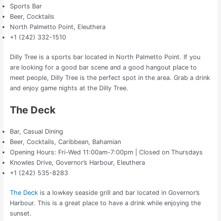
Sports Bar
Beer, Cocktails
North Palmetto Point, Eleuthera
+1 (242) 332-1510
Dilly Tree is a sports bar located in North Palmetto Point. If you
are looking for a good bar scene and a good hangout place to
meet people, Dilly Tree is the perfect spot in the area. Grab a drink
and enjoy game nights at the Dilly Tree.
The Deck
Bar, Casual Dining
Beer, Cocktails, Caribbean, Bahamian
Opening Hours: Fri-Wed 11:00am-7:00pm | Closed on Thursdays
Knowles Drive, Governor’s Harbour, Eleuthera
+1 (242) 535-8283
The Deck
is a lowkey seaside grill and bar located in Governor’s
Harbour. This is a great place to have a drink while enjoying the
sunset.