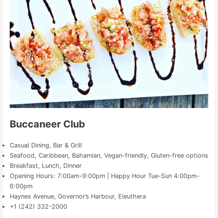
Buccaneer Club
Casual Dining, Bar & Grill
Seafood, Caribbean, Bahamian, Vegan-friendly, Gluten-free options
Breakfast, Lunch, Dinner
Opening Hours: 7:00am-9:00pm | Happy Hour Tue-Sun 4:00pm-
6:00pm
Haynes Avenue, Governor’s Harbour, Eleuthera
+1 (242) 332-2000