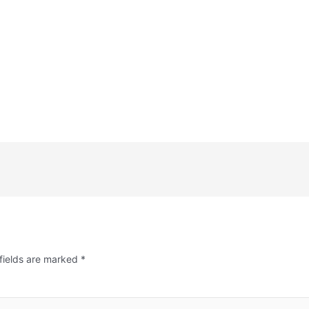
fields are marked
*