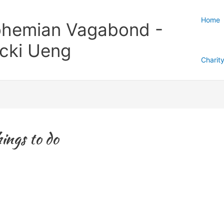
Home
hemian Vagabond -
cki Ueng
Charit
ings to do