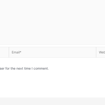
Email*
Websi
ser for the next time I comment.