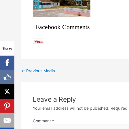
Facebook Comments
Shares
←
Previous Media
Leave a Reply
Your email address will not be published.
Required 
Comment
*