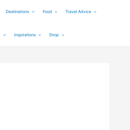
Destinations
Food
Travel Advice
y
Inspirations
Shop