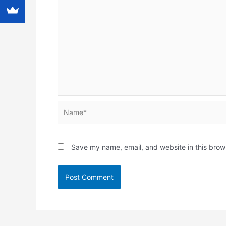
Name*
Save my name, email, and website in this brow