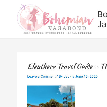
Skip
to
Bo
content
Ja
Eleuthera Travel Guide – Th
Leave a Comment
/ By
Jacki
/
June 16, 2020