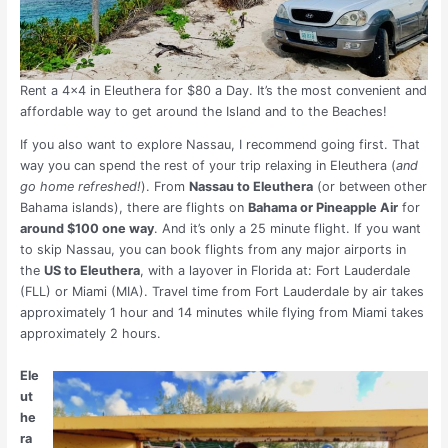
Rent a 4×4 in Eleuthera for $80 a Day. It’s the most convenient and
affordable way to get around the Island and to the Beaches!
If you also want to explore Nassau, I recommend going first. That
way you can spend the rest of your trip relaxing in Eleuthera (
and
go home refreshed!
). From
Nassau to Eleuthera
(or between other
Bahama islands), there are flights on
Bahama or Pineapple Air
for
around $100 one way
. And it’s only a 25 minute flight. If you want
to skip Nassau, you can book flights from any major airports in
the
US to Eleuthera
, with a layover in Florida at: Fort Lauderdale
(FLL) or Miami (MIA). Travel
time from Fort Lauderdale by air takes
approximately 1 hour and 14 minutes while flying from Miami takes
approximately 2 hours.
Ele
ut
he
ra