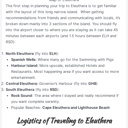
The first step in planning your trip to Eleuthera is to get familiar
with the layout of this long narrow island. When getting
recommendations from friends and communicating with locals, it’s
broken down mainly into 3 sections of the island. You should fly
into the airport closer to where you are staying as it can take 45
minutes between each airports (
and 1.5 hours between ELH and
RSD
):
North Eleuthera
(fly into
ELH
):
Spanish Wells:
Where many go for the Swimming with Pigs
Harbour Island:
More upscale, established Hotels and
Restaurants. Most happening area if you want access to more
entertainment.
Central Eleuthera:
Governor’s Harbour (fly into
GHB
)
South Eleuthera
(fly into
RSD
):
Rock Sound
: The area where I stayed and really recommend if
you want complete serenity.
Popular Beaches:
Cape Eleuthera and Lighthouse Beach
Logistics of Traveling to Eleuthera