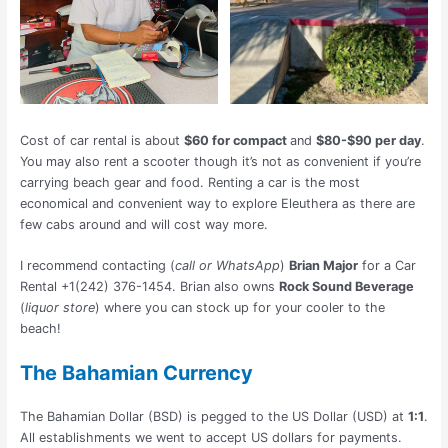
Cost of car rental is about
$60 for compact
and
$80-$90 per day
.
You may also rent a scooter though it’s not as convenient if you’re
carrying beach gear and food. Renting a car is the most
economical and convenient way to explore Eleuthera as there are
few cabs around and will cost way more.
I recommend contacting (
call or WhatsApp
)
Brian Major
for a Car
Rental +1(242) 376-1454. Brian also owns
Rock Sound Beverage
(
liquor store
) where you can stock up for your cooler to the
beach!
The Bahamian Currency
The Bahamian Dollar (BSD) is pegged to the US Dollar (USD) at
1:1
.
All establishments we went to accept US dollars for payments.