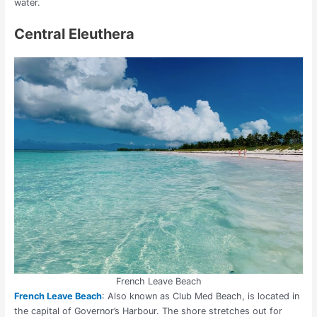
water.
Central Eleuthera
French Leave Beach
French Leave Beach
: Also known as Club Med Beach,
is located in
the capital of Governor’s Harbour. The shore stretches out for