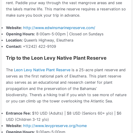
rent. Paddle your way through the vast mangrove areas and see
the lake’s marine life.
This marine reserve requires a reservation so
make sure you book your trip in advance.
Website:
http://www.edwinsmarinepreserve.com/
Opening Hours:
8:00am-5:00pm | Closed on Sundays
Location:
Queen’s Highway, Eleuthera
Contact:
+1(242) 422-9109
Trip to the Leon Levy Native Plant Reserve
The
Leon Levy Native Plant Reserve
is a 25-acre plant reserve and
serves as the first national park of Eleuthera. This plant reserve
also serves as an educational and research center for plant
propagation and the preservation of the Bahamas’
biodiversity.
There’s a hiking trail if you wish to see more of nature
or you can climb up the tower overlooking the Atlantic Sea.
Entrance Fee:
$10 USD (Adults) | $8 USD (Seniors 60+ y/o) | $6
USD (Children 3-12 y/o)
Website:
http://www.levypreserve.org/home
Opening Hours:
9:00am-5:00pm