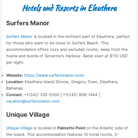
Hotels and Resorts in Eleuthera
Surfers Manor
Surfers Manor
is located in the northern part of Eleuthera, perfect
for those who want to be close to Surfer’s Beach. This
accommodation offers cozy and secluded rooms, away from the
hustle and bustle of Governor’s Harbour.
Rates start at $110 USD
per night.
Website:
https://www.surfersmanor.com/
Location:
Eleuthera Island Shores,
Gregory Town, Eleuthera,
Bahamas
Contact:
+1(242) 335-5300 | +1(242) 808-1444 |
vacation@surfersmanor.com
Unique Village
Unique Village
is located in
Palmetto Point
on the Atlantic side of
the island. This accommodation features 10 hotel rooms, 2-