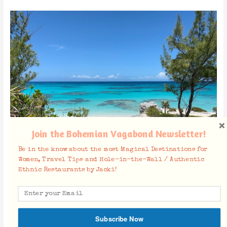
Join the Bohemian Vagabond Newsletter!
Be in the know about the most Magical Destinations for
Women, Travel Tips and Hole-in-the-Wall / Authentic
Ethnic Restaurants by Jacki!
North Eleuthera
Harbour Island
:
Most touristy part of Eleuthera with less local
activity and more touristic activity, but this is where you can find
Subscribe Now
the most action. If you are looking to take a boat tour to
the