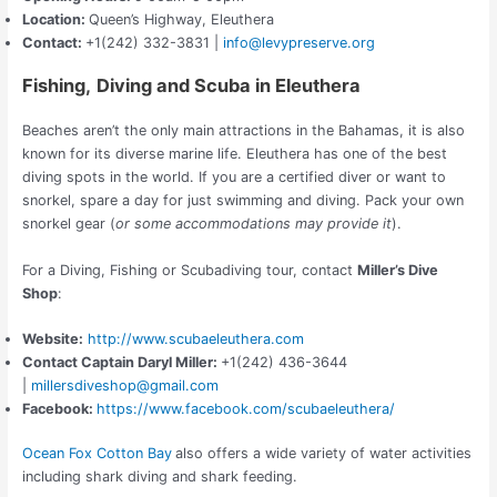
Location:
Queen’s Highway, Eleuthera
Contact:
+1(242) 332-3831 |
info@levypreserve.org
Fishing,
Diving and
Scuba in Eleuthera
Beaches aren’t the only main attractions in the Bahamas, it is also
known for its diverse marine life. Eleuthera has one of the best
diving spots in the world. If you are a certified diver or want to
snorkel, spare a day for just swimming and diving. Pack your own
snorkel gear (
or some accommodations
may provide it
).
For a Diving, Fishing or Scubadiving tour, contact
Miller’s Dive
Shop
:
Website:
http://www.scubaeleuthera.com
Contact
Captain Daryl Miller
:
+1(242) 436-3644
|
millersdiveshop@gmail.com
Facebook:
https://www.facebook.com/scubaeleuthera/
Ocean Fox Cotton Bay
also offers a wide variety of water activities
including shark diving and shark feeding.