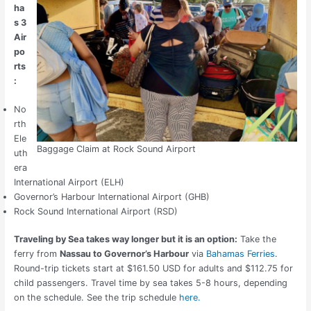
ha
s 3
Air
po
rts
:
No
rth
Ele
Baggage Claim at Rock Sound Airport
uth
era
International Airport (ELH)
Governor’s Harbour International Airport (GHB)
Rock Sound International Airport (RSD)
Traveling by Sea takes way longer but it is an option:
Take the
ferry from
Nassau to Governor’s Harbour
via
Bahamas Ferries
.
Round-trip tickets start at $161.50 USD for adults and $112.75 for
child passengers. Travel time by sea takes 5-8 hours, depending
on the schedule. See the trip schedule
here.