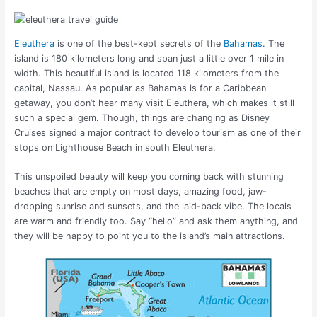
Eleuthera
is one of the best-kept secrets of the
Bahamas
. The
island is 180 kilometers long and span just a little over 1 mile in
width. This beautiful island is located 118 kilometers from the
capital, Nassau.
As popular as Bahamas is for a Caribbean
getaway, you don’t hear many visit Eleuthera, which makes it still
such a special gem. Though, things are changing as Disney
Cruises signed a major contract to develop tourism as one of their
stops on Lighthouse Beach in south Eleuthera.
This unspoiled beauty will keep you coming back with stunning
beaches that are empty on most days, amazing food, jaw-
dropping sunrise and sunsets, and the laid-back vibe. The locals
are warm and friendly too. Say “hello” and ask them anything, and
they will be happy to point you to the island’s main attractions.