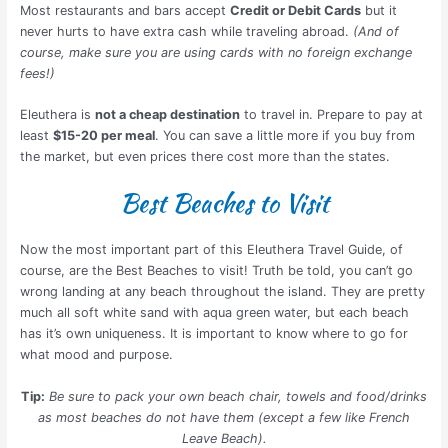
Most restaurants and bars accept
Credit or Debit Cards
but it
never hurts to have extra cash while traveling abroad.
(And of
course, make sure you are using cards with no foreign exchange
fees!)
Eleuthera is
not a cheap destination
to travel in. Prepare to pay at
least
$15-20 per meal
. You can save a little more if you buy from
the market, but even prices there cost more than the states.
Best Beaches to Visit
Now the most important part of this Eleuthera Travel Guide, of
course, are the Best Beaches to visit! Truth be told, you can’t go
wrong landing at any beach throughout the island. They are pretty
much all soft white sand with aqua green water, but each beach
has it’s own uniqueness. It is important to know where to go for
what mood and purpose.
Tip:
Be sure to pack your own beach chair, towels and food/drinks
as most beaches do not have them (except a few like French
Leave Beach).