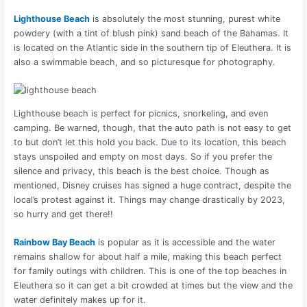
Lighthouse Beach
is absolutely the most stunning, purest white
powdery (with a tint of blush pink) sand beach of the Bahamas. It
is located on the Atlantic side in the southern tip of Eleuthera. It is
also a swimmable beach, and so picturesque for photography.
Lighthouse beach is perfect for picnics, snorkeling, and even
camping. Be warned, though, that the auto path is not easy to get
to but don’t let this hold you back. Due to its location, this beach
stays unspoiled and empty on most days. So if you prefer the
silence and privacy, this beach is the best choice. Though as
mentioned, Disney cruises has signed a huge contract, despite the
local’s protest against it. Things may change drastically by 2023,
so hurry and get there!!
Rainbow Bay Beach
is popular as it is accessible and the water
remains shallow for about half a mile, making this beach perfect
for family outings with children. This is one of the top beaches in
Eleuthera so it can get a bit crowded at times but the view and the
water definitely makes up for it.