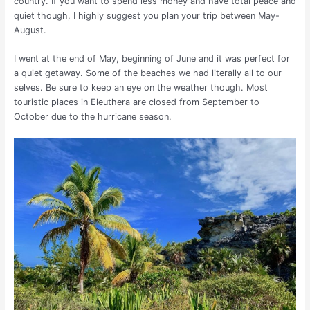
country. If you want to spend less money and have total peace and
quiet though, I highly suggest you plan your trip between May-
August.
I went at the end of May, beginning of June and it was perfect for
a quiet getaway. Some of the beaches we had literally all to our
selves. Be sure to keep an eye on the weather though. Most
touristic places in Eleuthera are closed from September to
October due to the hurricane season.