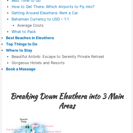
Best Time to Go
How to Get There: Which Airports to Fly into?
Getting Around Eleuthera: Rent a Car
Bahamian Currency to USD – 1:1
Average Costs
What to Pack
Best Beaches in Eleuthera
Top Things to Do
Where to Stay
Beautiful Airbnb: Escape to Serenity Private Retreat
Gorgeous Hotels and Resorts
Book a Massage
Breaking Down Eleuthera into 3 Main
Areas