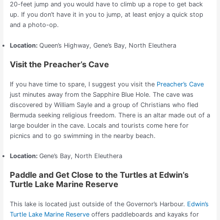
20-feet jump and you would have to climb up a rope to get back
up.
If you don’t have it in you to jump, at least enjoy a quick stop
and a photo-op.
Location:
Queen’s Highway, Gene’s Bay, North Eleuthera
Visit the Preacher’s Cave
If you have time to spare, I suggest you visit the
Preacher’s Cave
just minutes away from the Sapphire Blue Hole. The cave was
discovered by William Sayle and a group of Christians who fled
Bermuda seeking religious freedom.
There is an altar made out of a
large boulder in the cave. Locals and tourists come here for
picnics and to go swimming in the nearby beach.
Location:
Gene’s Bay, North Eleuthera
Paddle and Get Close to the Turtles at Edwin’s
Turtle Lake Marine Reserve
This lake is located just outside of the Governor’s Harbour.
Edwin’s
Turtle Lake Marine Reserve
offers paddleboards and kayaks for