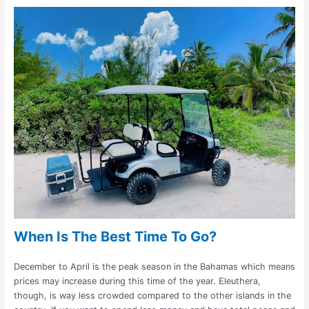
When Is The Best Time To Go?
December to April is the peak season in the Bahamas which means
prices may increase during this time of the year. Eleuthera,
though, is way less crowded compared to the other islands in the