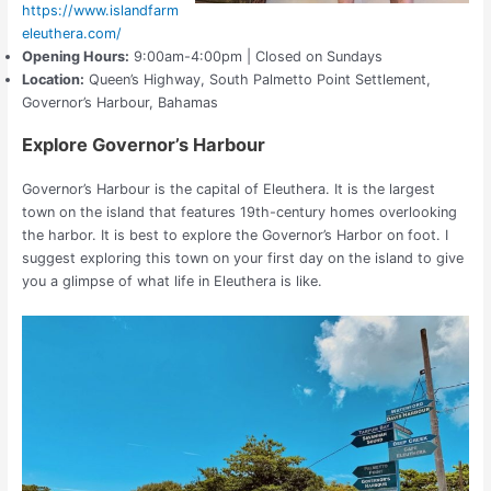
https://www.islandfarm
eleuthera.com/
Opening Hours:
9:00am-4:00pm | Closed on Sundays
Location:
Queen’s Highway, South Palmetto Point Settlement,
Governor’s Harbour, Bahamas
Explore Governor’s Harbour
Governor’s Harbour is the capital of Eleuthera. It is the largest
town on the island that features 19th-century homes overlooking
the harbor. It is best to explore the Governor’s Harbor on foot. I
suggest exploring this town on your first day on the island to give
you a glimpse of what life in Eleuthera is like.