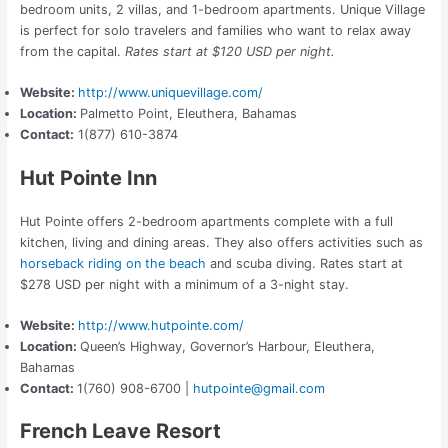
bedroom units, 2 villas, and 1-bedroom apartments. Unique Village
is perfect for solo travelers and families who want to relax away
from the capital.
Rates start at $120 USD per night.
Website:
http://www.uniquevillage.com/
Location:
Palmetto Point, Eleuthera, Bahamas
Contact:
1(877) 610-3874
Hut Pointe Inn
Hut Pointe offers 2-bedroom apartments complete with a full
kitchen, living and dining areas.
They
also offers activities such as
horseback riding on the beach
and scuba diving.
Rates start at
$278 USD per night with a minimum of a 3-night stay.
Website:
http://www.hutpointe.com/
Location:
Queen’s Highway, Governor’s Harbour, Eleuthera,
Bahamas
Contact:
1(760) 908-6700 |
hutpointe@gmail.com
French Leave Resort