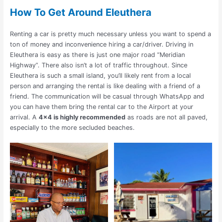
How To Get Around Eleuthera
Renting a car is pretty much necessary unless you want to spend a
ton of money and inconvenience hiring a car/driver.
Driving in
Eleuthera is easy as there is just one major road “Meridian
Highway”. There also isn’t a lot of traffic throughout. Since
Eleuthera is such a small island, you’ll likely rent from a local
person and arranging the rental is like dealing with a friend of a
friend. The communication will be casual through WhatsApp and
you can have them bring the rental car to the Airport at your
arrival. A
4×4 is highly recommended
as roads are not all paved,
especially to the more secluded beaches.