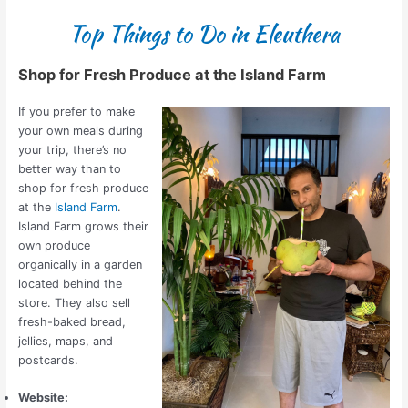
Top Things to Do in Eleuthera
Shop for Fresh Produce at the Island Farm
If you prefer to make
your own meals during
your trip, there’s no
better way than to
shop for fresh produce
at the
Island Farm
.
Island Farm grows their
own produce
organically in a garden
located behind the
store. They also sell
fresh-baked bread,
jellies, maps, and
postcards.
Website: