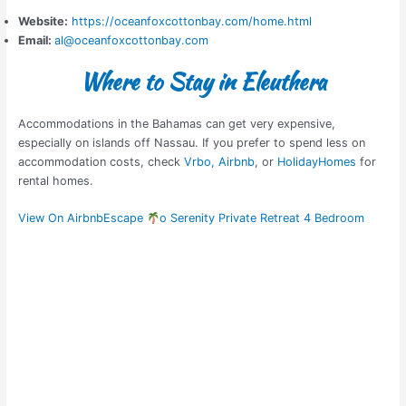
Website:
https://oceanfoxcottonbay.com/home.html
Email:
al@oceanfoxcottonbay.com
Where to Stay in Eleuthera
Accommodations in the Bahamas can get very expensive,
especially on islands off Nassau. If you prefer to spend less on
accommodation costs, check
Vrbo,
Airbnb
, or
HolidayHomes
for
rental homes.
View On Airbnb
Escape
o Serenity Private Retreat 4 Bedroom