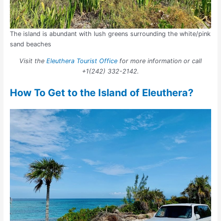
The island is abundant with lush greens surrounding the white/pink
sand beaches
Visit the
Eleuthera Tourist Office
for more information or call
+1(242) 332-2142.
How To Get to the Island of Eleuthera?