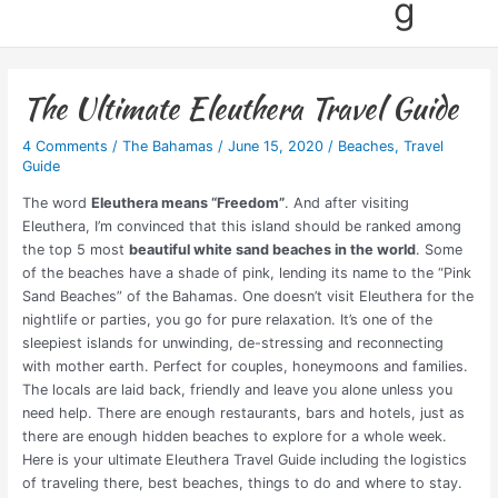
g
The Ultimate Eleuthera Travel Guide
4 Comments
/
The Bahamas
/
June 15, 2020
/
Beaches
,
Travel
Guide
The word
Eleuthera means “Freedom”
. And after visiting
Eleuthera, I’m convinced that this island should be ranked among
the top 5 most
beautiful white sand beaches in the world
. Some
of the beaches have a shade of pink, lending its name to the “Pink
Sand Beaches” of the Bahamas. One doesn’t visit Eleuthera for the
nightlife or parties, you go for pure relaxation. It’s one of the
sleepiest islands for unwinding, de-stressing and reconnecting
with mother earth. Perfect for couples, honeymoons and families.
The locals are laid back, friendly and leave you alone unless you
need help. There are enough restaurants, bars and hotels, just as
there are enough hidden beaches to explore for a whole week.
Here is your ultimate Eleuthera Travel Guide
including the logistics
of traveling there, best beaches, things to do and where to stay
.