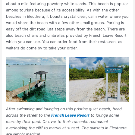
about a mile featuring powdery white sands. This beach is popular
among tourists because of its accessibility.
As with the other
beaches in Eleuthera, it boasts crystal clear, calm water where you
would share the beach with a few other small groups. Parking is
easy off the dirt road just steps away from the beach. There are
also beach chairs and umbrellas provided by French Leave Resort
which you can use. You can order food from their restaurant as
waiters do come by to take your order.
After swimming and lounging on this pristine quiet beach, head
across the street to the
French Leave Resort
to lounge some
more by their pool. Or over to their romantic restaurant
overlooking the cliff to marvel at sunset. The sunsets in Eleuthera
are simply magical.