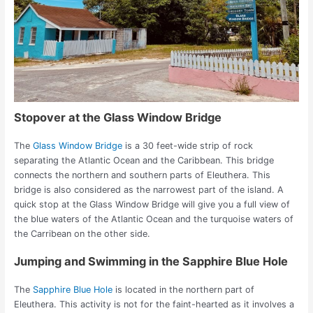
Stopover at the Glass Window Bridge
The
Glass Window Bridge
is a 30 feet-wide strip of rock
separating the Atlantic Ocean and the Caribbean. This bridge
connects the northern and southern parts of Eleuthera. This
bridge is also considered as the narrowest part of the island.
A
quick stop at the Glass Window Bridge will give you a full view of
the blue waters of the Atlantic Ocean and the turquoise waters of
the Carribean on the other side.
Jumping and Swimming in the Sapphire Blue Hole
The
Sapphire Blue Hole
is located in the northern part of
Eleuthera. This activity is not for the faint-hearted as it involves a