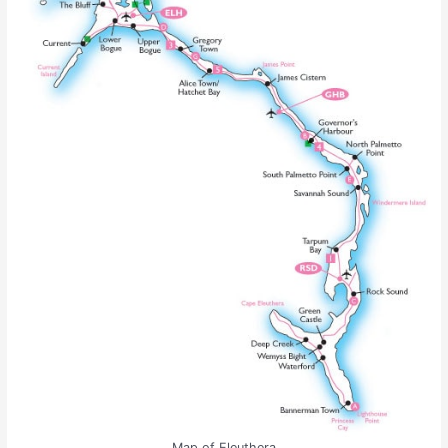
Map of Eleuthera