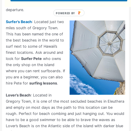
Exumas
to swim with the pigs, this would be your port of
departure.
Surfer’s Beach
: Located just two
miles south of Gregory Town.
This has been named the one of
the best beaches in the world to
surf next to some of Hawaii’s
finest locations. Ask around and
look for
Surfer Pete
who owns
the only shop on the island
where you can rent surfboards. If
you are a beginner, you can also
hire Pete for
surfing lessons
.
Lover’s Beach
: Located in
Gregory Town, it is one of the most secluded beaches in Eleuthera
and empty on most days as the path to this location can be
rough. Perfect for beach combing and just hanging out. You would
have to be a good swimmer to be able to brave the waves as
Lover’s Beach is on the Atlantic side of the island with darker blue