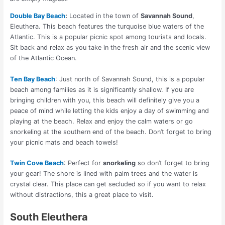
Double Bay Beach
:
Located in the town of
Savannah Sound
,
Eleuthera. This beach features the turquoise blue waters of the
Atlantic. This is a popular picnic spot among tourists and locals.
Sit back and relax as you take in the fresh air and the scenic view
of the Atlantic Ocean.
Ten Bay Beach
: Just north of Savannah Sound, this is a popular
beach among families as it is significantly shallow. If you are
bringing children with you, this beach will definitely give you a
peace of mind while letting the kids enjoy a day of swimming and
playing at the beach. Relax and enjoy the calm waters or go
snorkeling at the southern end of the beach. Don’t forget to bring
your picnic mats and beach towels!
Twin Cove Beach
: Perfect for
snorkeling
so don’t forget to bring
your gear! The shore is lined with palm trees and the water is
crystal clear. This place can get secluded so if you want to relax
without distractions, this a great place to visit.
South Eleuthera