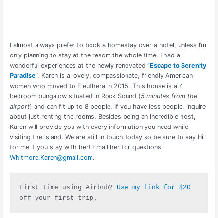
I almost always prefer to book a homestay over a hotel, unless I’m
only planning to stay at the resort the whole time. I had a
wonderful experiences at the newly renovated “
Escape to Serenity
Paradise
“. Karen is a lovely, compassionate, friendly American
women who moved to Eleuthera in 2015. This house is a 4
bedroom bungalow situated in Rock Sound (
5 minutes from the
airport
) and can fit up to 8 people. If you have less people, inquire
about just renting the rooms. Besides being an incredible host,
Karen will provide you with every information you need while
visiting the island. We are still in touch today so be sure to say Hi
for me if you stay with her! Email her for questions
Whitmore.Karen@gmail.com
.
F
irst time using Airbnb? 
Use my link for $20
off your first trip.