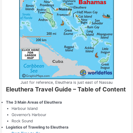
Just for reference, Eleuthera is just east of Nassau
Eleuthera Travel Guide – Table of Content
The 3 Main Areas of Eleuthera
Harbour Island
Governor’s Harbour
Rock Sound
Logistics of Traveling to Eleuthera