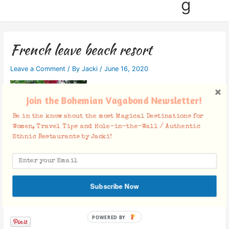
g
French leave beach resort
Leave a Comment
/ By
Jacki
/
June 16, 2020
Join the Bohemian Vagabond Newsletter!
Be in the know about the most Magical Destinations for
Women, Travel Tips and Hole-in-the-Wall / Authentic
Ethnic Restaurants by Jacki!
Subscribe Now
Facebook Comments
POWERED BY