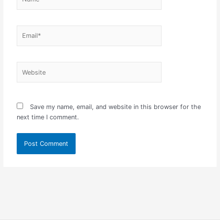
Email*
Website
Save my name, email, and website in this browser for the
next time I comment.