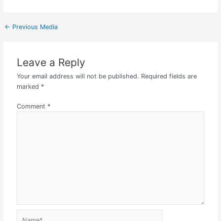
←
Previous Media
Leave a Reply
Your email address will not be published.
Required fields are
marked
*
Comment
*
Name*