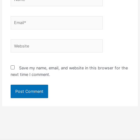
Email*
Website
Save my name, email, and website in this browser for the
next time I comment.