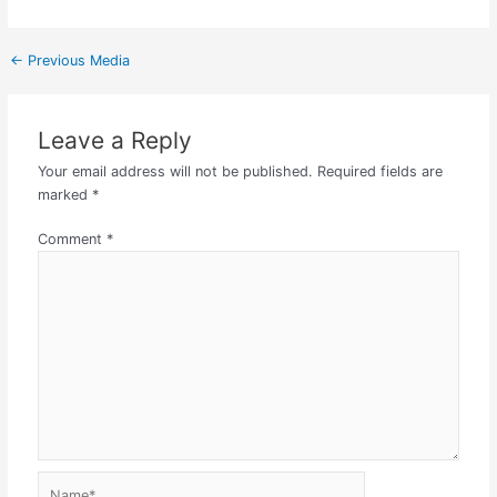
←
Previous Media
Leave a Reply
Your email address will not be published.
Required fields are
marked
*
Comment
*
Name*