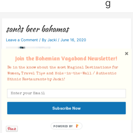
g
sands beer bahamas
Leave a Comment
/ By
Jacki
/
June 16, 2020
Join the Bohemian Vagabond Newsletter!
Be in the know about the most Magical Destinations for
Women, Travel Tips and Hole-in-the-Wall / Authentic
Ethnic Restaurants by Jacki!
Subscribe Now
Facebook Comments
POWERED BY