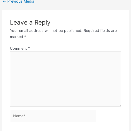
←
Previous Media
Leave a Reply
Your email address will not be published.
Required fields are
marked
*
Comment
*
Name*