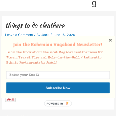
g
things to do eleuthera
Leave a Comment
/ By
Jacki
/
June 16, 2020
Join the Bohemian Vagabond Newsletter!
Be in the know about the most Magical Destinations for
Women, Travel Tips and Hole-in-the-Wall / Authentic
Ethnic Restaurants by Jacki!
Facebook Comments
Subscribe Now
POWERED BY