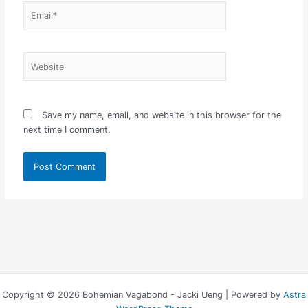
Email*
Website
Save my name, email, and website in this browser for the
next time I comment.
Copyright © 2026 Bohemian Vagabond - Jacki Ueng | Powered by
Astra