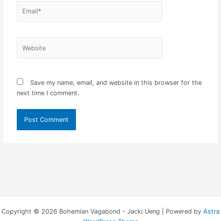
Email*
Website
Save my name, email, and website in this browser for the
next time I comment.
Copyright © 2026 Bohemian Vagabond - Jacki Ueng | Powered by
Astra