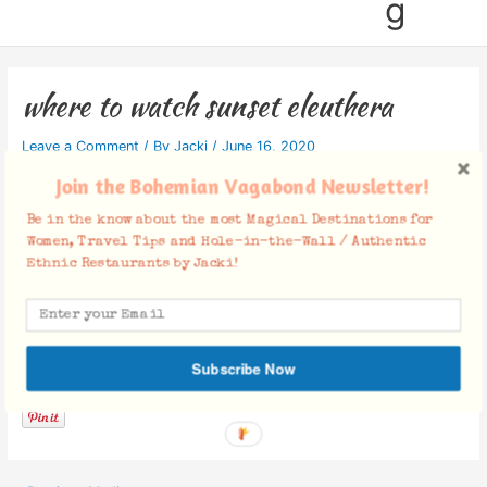
g
where to watch sunset eleuthera
Leave a Comment
/ By
Jacki
/
June 16, 2020
Join the Bohemian Vagabond Newsletter!
Be in the know about the most Magical Destinations for
Women, Travel Tips and Hole-in-the-Wall / Authentic
Ethnic Restaurants by Jacki!
Facebook Comments
Subscribe Now