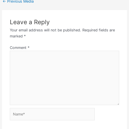
←
Previous Media
Leave a Reply
Your email address will not be published.
Required fields are
marked
*
Comment
*
Name*