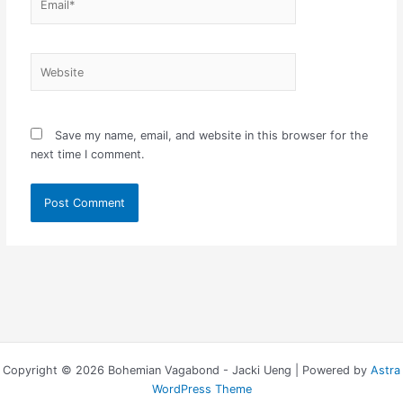
Website
Save my name, email, and website in this browser for the
next time I comment.
Copyright © 2026 Bohemian Vagabond - Jacki Ueng | Powered by
Astra
WordPress Theme