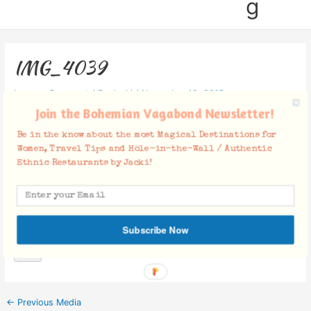
g
IMG_4039
Leave a Comment
/ By
Jacki
/
November 10, 2015
Join the Bohemian Vagabond Newsletter!
Be in the know about the most Magical Destinations for
Women, Travel Tips and Hole-in-the-Wall / Authentic
Ethnic Restaurants by Jacki!
Facebook Comments
Subscribe Now
←
Previous Media