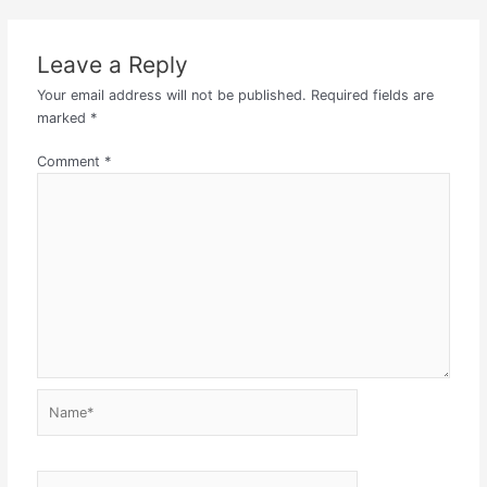
Leave a Reply
Your email address will not be published.
Required fields are
marked
*
Comment
*
Name*
Email*