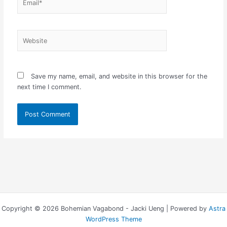
Website
Save my name, email, and website in this browser for the
next time I comment.
Copyright © 2026 Bohemian Vagabond - Jacki Ueng | Powered by
Astra
WordPress Theme