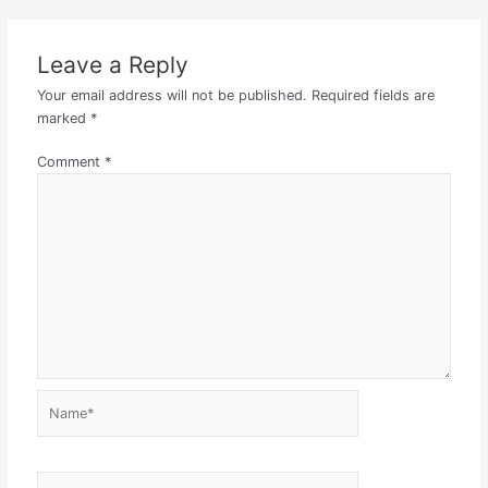
Leave a Reply
Your email address will not be published.
Required fields are
marked
*
Comment
*
Name*
Email*