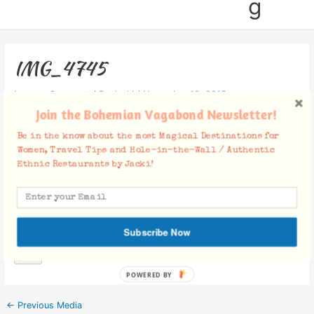
g
IMG_4745
Leave a Comment
/ By
Jacki
/
November 10, 2015
Join the Bohemian Vagabond Newsletter!
Be in the know about the most Magical Destinations for
Women, Travel Tips and Hole-in-the-Wall / Authentic
Ethnic Restaurants by Jacki!
Facebook Comments
Subscribe Now
POWERED BY
←
Previous Media