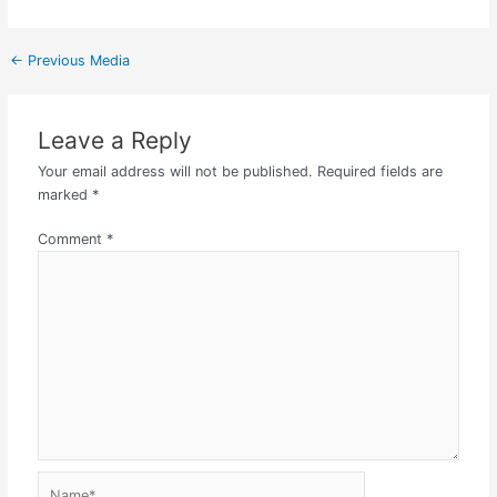
←
Previous Media
Leave a Reply
Your email address will not be published.
Required fields are
marked
*
Comment
*
Name*