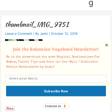
g
thumbnail_IMG_9751
Leave a Comment
/ By
Jacki
/
October 12, 2018
Join the Bohemian Vagabond Newsletter!
Be in the know about the most Magical Destinations for
Women, Travel Tips and Hole-in-the-Wall / Authentic
Ethnic Restaurants by Jacki!
Subscribe Now
Facebook Comments
POWERED BY