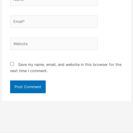
Email*
Website
Save my name, email, and website in this browser for the
next time I comment.