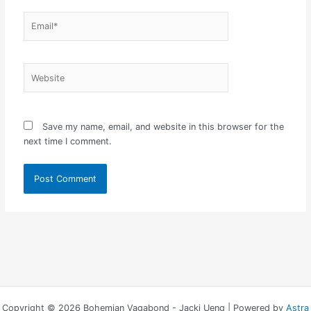
Email*
Website
Save my name, email, and website in this browser for the
next time I comment.
Copyright © 2026 Bohemian Vagabond - Jacki Ueng | Powered by
Astra