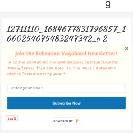
g
12711110_1684677831796857_1
660254675483247342_o 2
Leave a Comment
/ By
Jacki
/
September 12, 2017
Join the Bohemian Vagabond Newsletter!
Be in the know about the most Magical Destinations for
Women, Travel Tips and Hole-in-the-Wall / Authentic
Ethnic Restaurants by Jacki!
Subscribe Now
Facebook Comments
POWERED BY