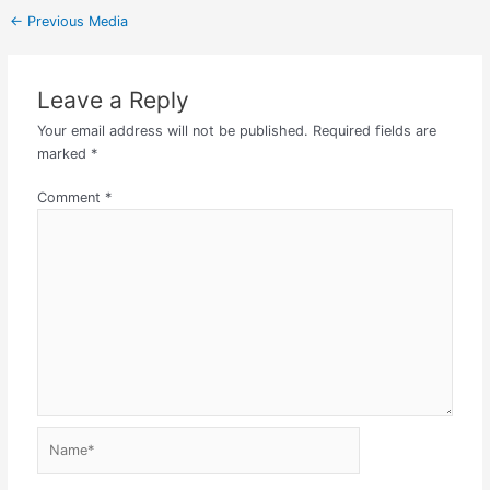
←
Previous Media
Leave a Reply
Your email address will not be published.
Required fields are
marked
*
Comment
*
Name*