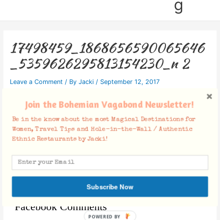
g
17498459_1868656590065646
_5359626295813154230_n 2
Leave a Comment
/ By
Jacki
/
September 12, 2017
Join the Bohemian Vagabond Newsletter!
Be in the know about the most Magical Destinations for
Women, Travel Tips and Hole-in-the-Wall / Authentic
Ethnic Restaurants by Jacki!
Subscribe Now
Facebook Comments
POWERED BY