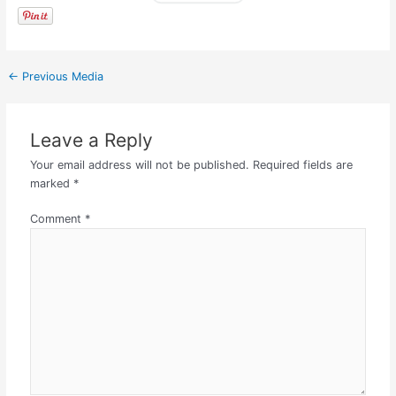
←
Previous Media
Leave a Reply
Your email address will not be published.
Required fields are
marked
*
Comment
*