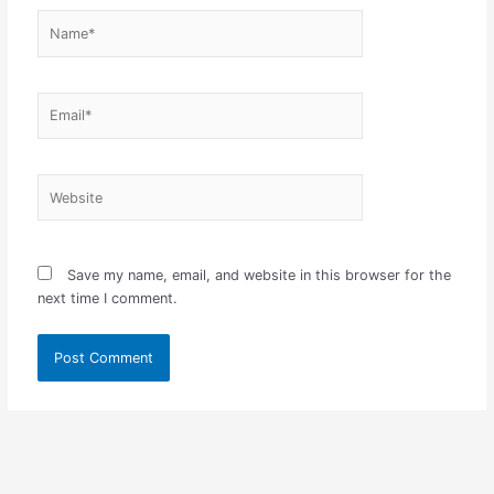
Name*
Email*
Website
Save my name, email, and website in this browser for the
next time I comment.