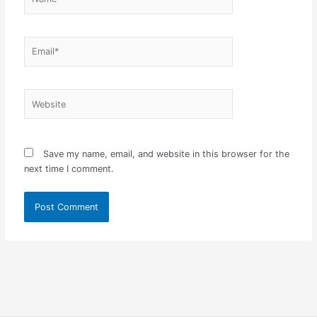
Email*
Website
Save my name, email, and website in this browser for the
next time I comment.