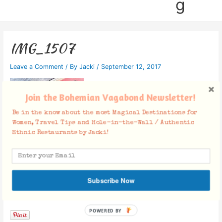
g
IMG_1507
Leave a Comment
/ By
Jacki
/
September 12, 2017
Join the Bohemian Vagabond Newsletter!
Be in the know about the most Magical Destinations for
Women, Travel Tips and Hole-in-the-Wall / Authentic
Ethnic Restaurants by Jacki!
Subscribe Now
Facebook Comments
POWERED BY