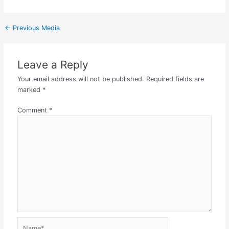
←
Previous Media
Leave a Reply
Your email address will not be published.
Required fields are
marked
*
Comment
*
Name*