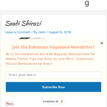
g
Saadi Shirazi
Leave a Comment
/ By
Jacki
/
August 6, 2019
Join the Bohemian Vagabond Newsletter!
Be in the know about the most Magical Destinations for
Women, Travel Tips and Hole-in-the-Wall / Authentic
Ethnic Restaurants by Jacki!
Subscribe Now
Facebook Comments
POWERED BY