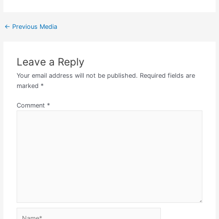
←
Previous Media
Leave a Reply
Your email address will not be published.
Required fields are
marked
*
Comment
*
Name*