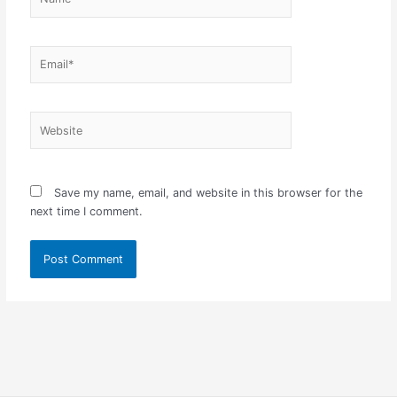
Email*
Website
Save my name, email, and website in this browser for the
next time I comment.