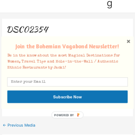
g
DSC02354
Leave a Comment
/ By
Jacki
/
January 7, 2019
Join the Bohemian Vagabond Newsletter!
Be in the know about the most Magical Destinations for
Women, Travel Tips and Hole-in-the-Wall / Authentic
Ethnic Restaurants by Jacki!
Facebook Comments
Subscribe Now
POWERED BY
←
Previous Media