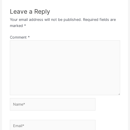
Leave a Reply
Your email address will not be published.
Required fields are
marked
*
Comment
*
Name*
Email*