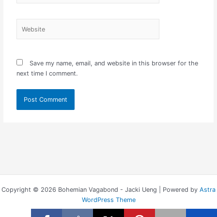
Website
Save my name, email, and website in this browser for the
next time I comment.
Copyright © 2026 Bohemian Vagabond - Jacki Ueng | Powered by
Astra
WordPress Theme