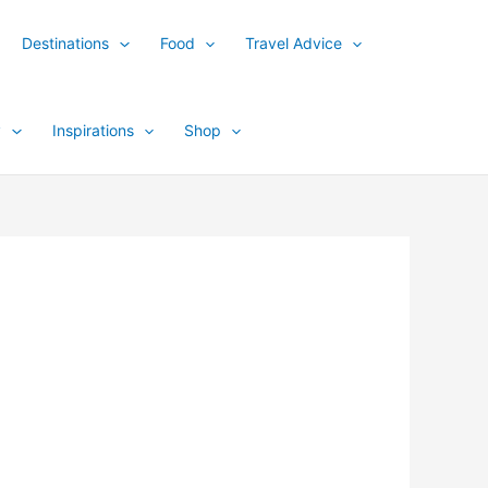
Destinations
Food
Travel Advice
y
Inspirations
Shop