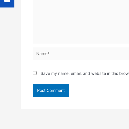
Name*
Save my name, email, and website in this brow