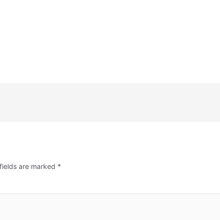
fields are marked
*