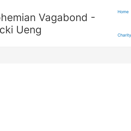
Home
hemian Vagabond -
cki Ueng
Charit