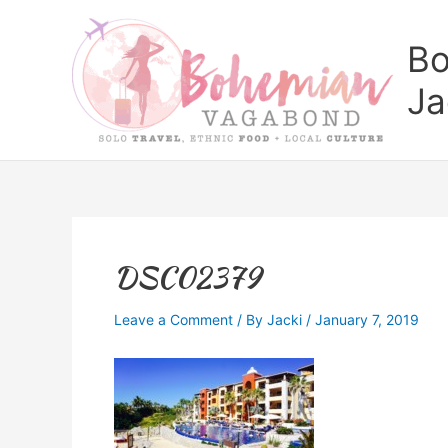
Skip
to
Bo
content
Ja
DSC02379
Leave a Comment
/ By
Jacki
/
January 7, 2019