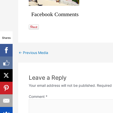
Facebook Comments
Shares
←
Previous Media
Leave a Reply
Your email address will not be published.
Required 
Comment
*