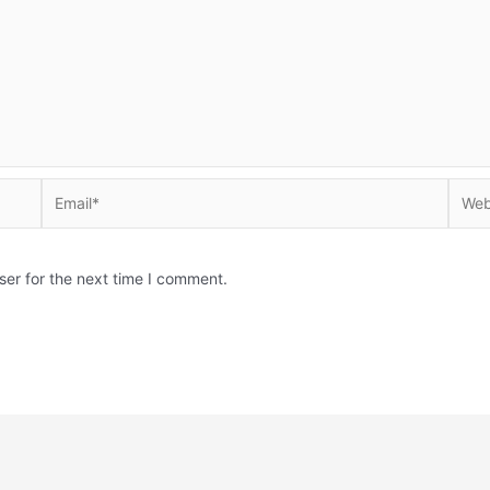
Email*
Websi
ser for the next time I comment.