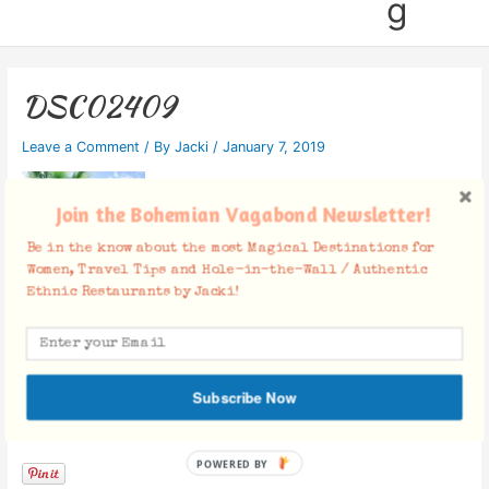
g
DSC02409
Leave a Comment
/ By
Jacki
/
January 7, 2019
Join the Bohemian Vagabond Newsletter!
Be in the know about the most Magical Destinations for
Women, Travel Tips and Hole-in-the-Wall / Authentic
Ethnic Restaurants by Jacki!
Subscribe Now
Facebook Comments
POWERED BY