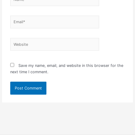
Email*
Website
Save my name, email, and website in this browser for the
next time I comment.