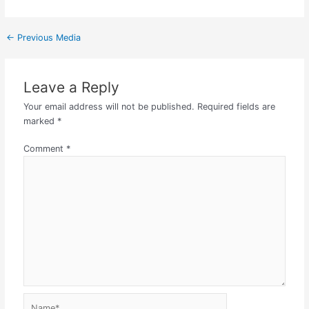
←
Previous Media
Leave a Reply
Your email address will not be published.
Required fields are
marked
*
Comment
*
Name*