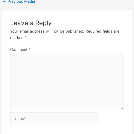
←
Previous Media
Leave a Reply
Your email address will not be published.
Required fields are
marked
*
Comment
*
Name*