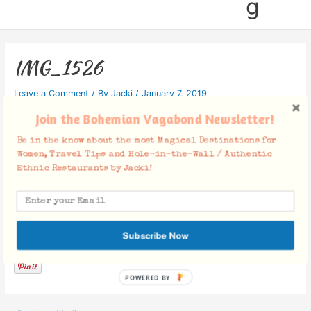
g
IMG_1526
Leave a Comment
/ By
Jacki
/
January 7, 2019
Join the Bohemian Vagabond Newsletter!
Be in the know about the most Magical Destinations for
Women, Travel Tips and Hole-in-the-Wall / Authentic
Ethnic Restaurants by Jacki!
Facebook Comments
Subscribe Now
POWERED BY