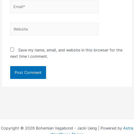
Email*
Website
Save my name, email, and website in this browser for the
next time I comment.
Copyright © 2026 Bohemian Vagabond - Jacki Ueng | Powered by
Astra