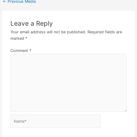
←
Previous Media
Leave a Reply
Your email address will not be published.
Required fields are
marked
*
Comment
*
Name*