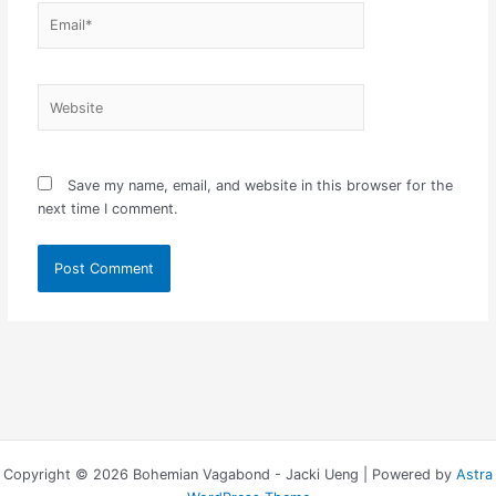
Email*
Website
Save my name, email, and website in this browser for the
next time I comment.
Copyright © 2026 Bohemian Vagabond - Jacki Ueng | Powered by
Astra