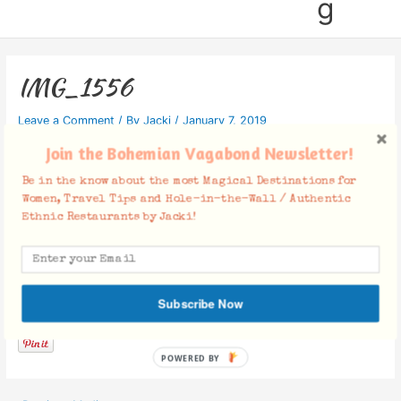
g
IMG_1556
Leave a Comment
/ By
Jacki
/
January 7, 2019
Join the Bohemian Vagabond Newsletter!
Be in the know about the most Magical Destinations for
Women, Travel Tips and Hole-in-the-Wall / Authentic
Ethnic Restaurants by Jacki!
Facebook Comments
Subscribe Now
POWERED BY