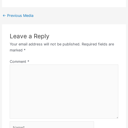
←
Previous Media
Leave a Reply
Your email address will not be published.
Required fields are
marked
*
Comment
*
Name*