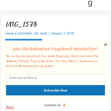
g
IMG_1578
Leave a Comment
/ By
Jacki
/
January 7, 2019
Join the Bohemian Vagabond Newsletter!
Be in the know about the most Magical Destinations for
Women, Travel Tips and Hole-in-the-Wall / Authentic
Ethnic Restaurants by Jacki!
Subscribe Now
Facebook Comments
POWERED BY