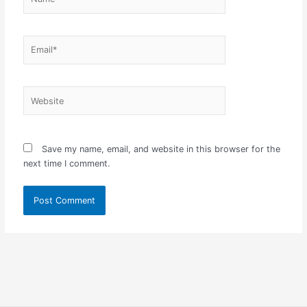
Email*
Website
Save my name, email, and website in this browser for the
next time I comment.