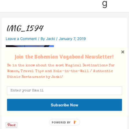
g
IMG_1594
Leave a Comment
/ By
Jacki
/
January 7, 2019
Join the Bohemian Vagabond Newsletter!
Be in the know about the most Magical Destinations for
Women, Travel Tips and Hole-in-the-Wall / Authentic
Ethnic Restaurants by Jacki!
Subscribe Now
Facebook Comments
POWERED BY