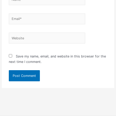
Email*
Website
Save my name, email, and website in this browser for the
next time I comment.