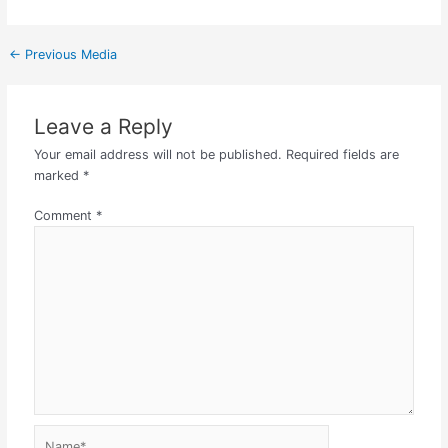
←
Previous Media
Leave a Reply
Your email address will not be published.
Required fields are
marked
*
Comment
*
Name*