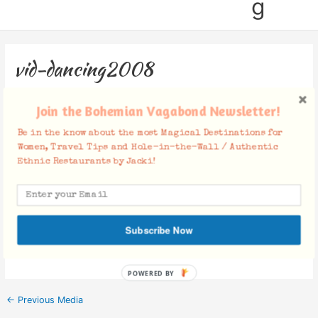
g
vid-dancing2008
Leave a Comment
/ By
Jacki
/
August 12, 2012
Join the Bohemian Vagabond Newsletter!
Be in the know about the most Magical Destinations for
Women, Travel Tips and Hole-in-the-Wall / Authentic
Ethnic Restaurants by Jacki!
Facebook Comments
Subscribe Now
POWERED BY
←
Previous Media