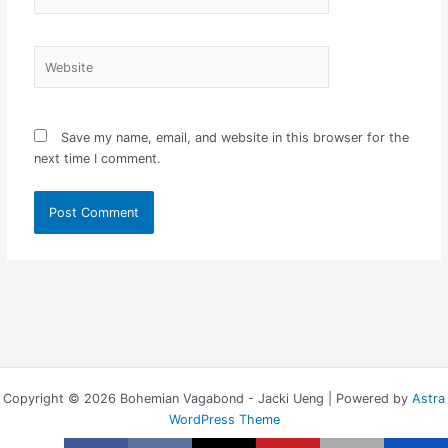
Website
Save my name, email, and website in this browser for the
next time I comment.
Copyright © 2026 Bohemian Vagabond - Jacki Ueng | Powered by
Astra
WordPress Theme