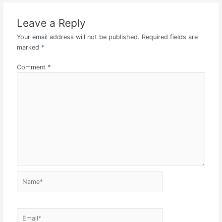
Leave a Reply
Your email address will not be published.
Required fields are
marked
*
Comment
*
Name*
Email*