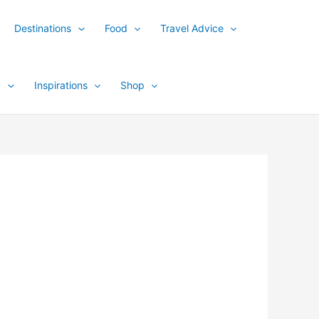
Destinations
Food
Travel Advice
y
Inspirations
Shop