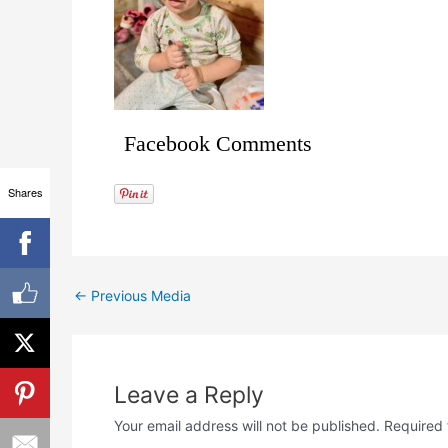
Facebook Comments
Shares
←
Previous Media
Leave a Reply
Your email address will not be published.
Required 