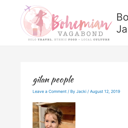
Skip
to
Bo
content
Ja
gilan people
Leave a Comment
/ By
Jacki
/
August 12, 2019