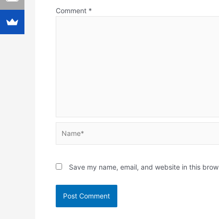
Comment
*
Name*
Save my name, email, and website in this brow