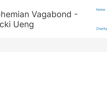
Home
hemian Vagabond -
cki Ueng
Charit