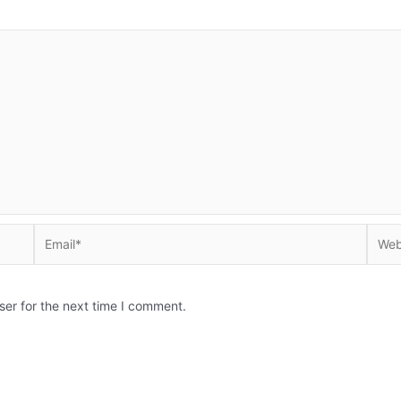
Email*
Websi
ser for the next time I comment.