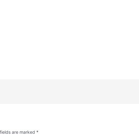
fields are marked
*