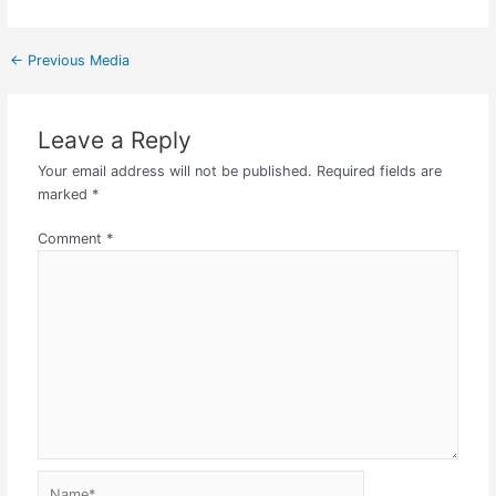
←
Previous Media
Leave a Reply
Your email address will not be published.
Required fields are
marked
*
Comment
*
Name*