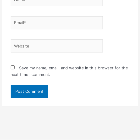
Email*
Website
Save my name, email, and website in this browser for the
next time I comment.