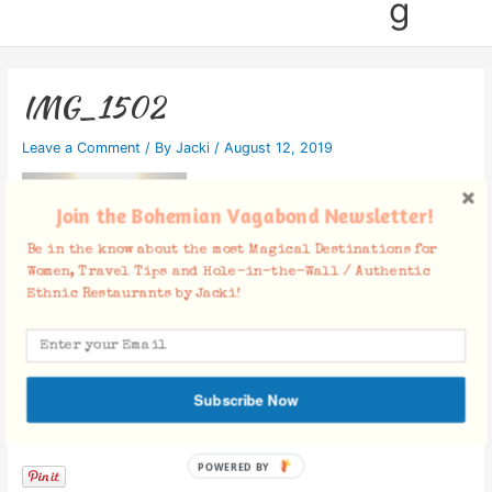
g
IMG_1502
Leave a Comment
/ By
Jacki
/
August 12, 2019
Join the Bohemian Vagabond Newsletter!
Be in the know about the most Magical Destinations for
Women, Travel Tips and Hole-in-the-Wall / Authentic
Ethnic Restaurants by Jacki!
Subscribe Now
Facebook Comments
POWERED BY