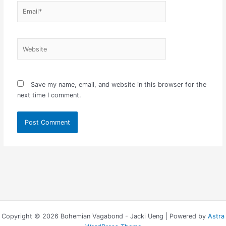
Email*
Website
Save my name, email, and website in this browser for the
next time I comment.
Copyright © 2026 Bohemian Vagabond - Jacki Ueng | Powered by
Astra