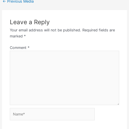
←
Previous Media
Leave a Reply
Your email address will not be published.
Required fields are
marked
*
Comment
*
Name*