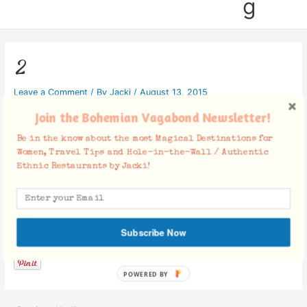
g
2
Leave a Comment
/ By
Jacki
/
August 13, 2015
Join the Bohemian Vagabond Newsletter!
Be in the know about the most Magical Destinations for
Women, Travel Tips and Hole-in-the-Wall / Authentic
Ethnic Restaurants by Jacki!
Facebook Comments
Subscribe Now
POWERED BY