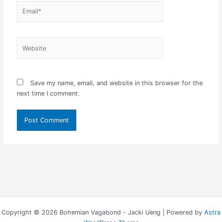
Email*
Website
Save my name, email, and website in this browser for the
next time I comment.
Copyright © 2026 Bohemian Vagabond - Jacki Ueng | Powered by
Astra