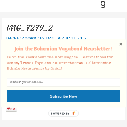
g
IMG_7279_2
Leave a Comment
/ By
Jacki
/
August 13, 2015
Join the Bohemian Vagabond Newsletter!
Be in the know about the most Magical Destinations for
Women, Travel Tips and Hole-in-the-Wall / Authentic
Ethnic Restaurants by Jacki!
Facebook Comments
Subscribe Now
POWERED BY