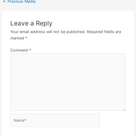
←
Previous Media
Leave a Reply
Your email address will not be published.
Required fields are
marked
*
Comment
*
Name*