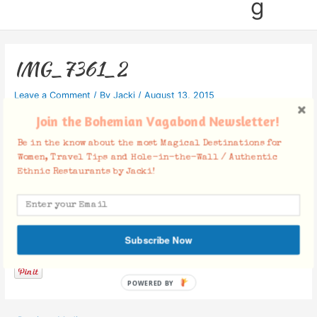
g
IMG_7361_2
Leave a Comment
/ By
Jacki
/
August 13, 2015
Join the Bohemian Vagabond Newsletter!
Be in the know about the most Magical Destinations for
Women, Travel Tips and Hole-in-the-Wall / Authentic
Ethnic Restaurants by Jacki!
Facebook Comments
Subscribe Now
POWERED BY