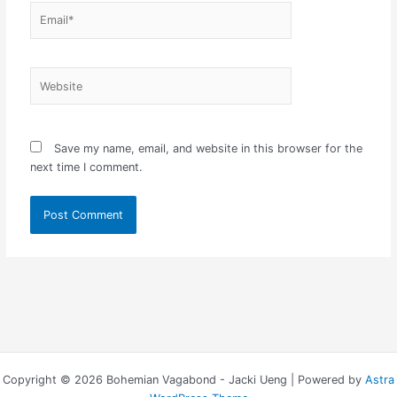
Email*
Website
Save my name, email, and website in this browser for the
next time I comment.
Copyright © 2026 Bohemian Vagabond - Jacki Ueng | Powered by
Astra