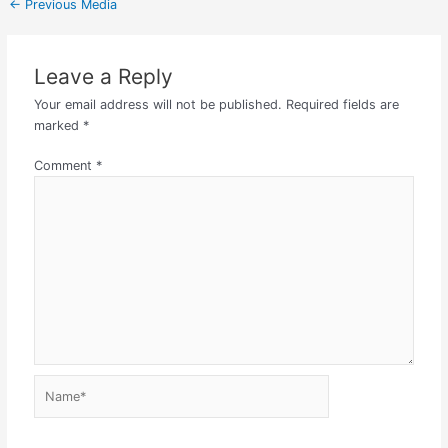
←
Previous Media
Leave a Reply
Your email address will not be published.
Required fields are
marked
*
Comment
*
Name*