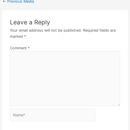
←
Previous Media
Leave a Reply
Your email address will not be published.
Required fields are
marked
*
Comment
*
Name*