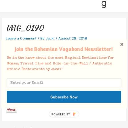
g
IMG_0190
Leave a Comment
/ By
Jacki
/
August 28, 2019
Join the Bohemian Vagabond Newsletter!
Be in the know about the most Magical Destinations for
Women, Travel Tips and Hole-in-the-Wall / Authentic
Ethnic Restaurants by Jacki!
Facebook Comments
Subscribe Now
POWERED BY