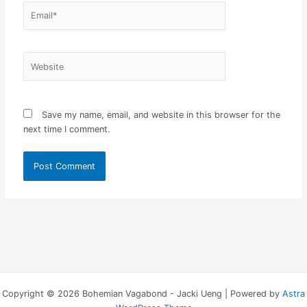
Email*
Website
Save my name, email, and website in this browser for the
next time I comment.
Copyright © 2026 Bohemian Vagabond - Jacki Ueng | Powered by
Astra