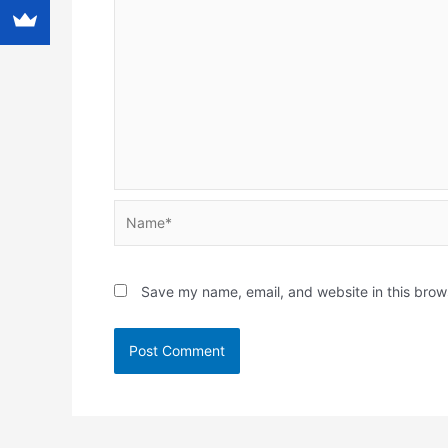
Name*
Save my name, email, and website in this brow