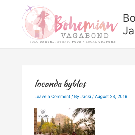
Skip
to
Bo
content
Ja
locanda byblos
Leave a Comment
/ By
Jacki
/
August 28, 2019