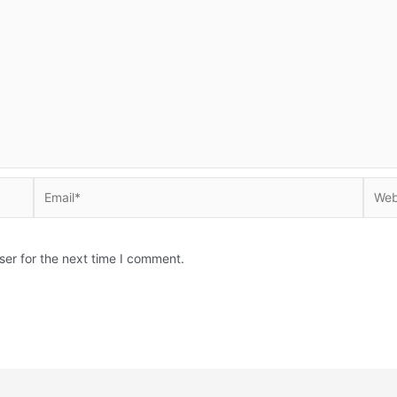
Email*
Websi
ser for the next time I comment.