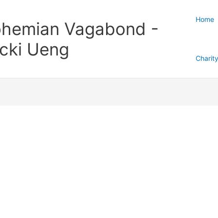
Home
hemian Vagabond -
cki Ueng
Charit