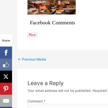
Facebook Comments
Shares
←
Previous Media
Leave a Reply
Your email address will not be published.
Required 
Comment
*