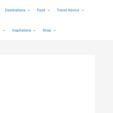
Destinations
Food
Travel Advice
y
Inspirations
Shop