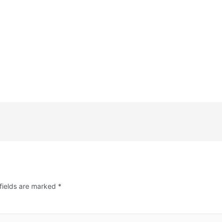
fields are marked
*