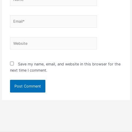
Email*
Website
Save my name, email, and website in this browser for the
next time I comment.