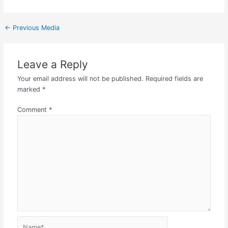
←
Previous Media
Leave a Reply
Your email address will not be published.
Required fields are
marked
*
Comment
*
Name*