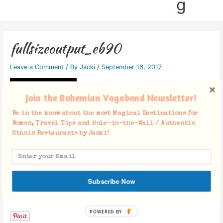
g
fullsizeoutput_eb90
Leave a Comment
/ By
Jacki
/
September 16, 2017
Join the Bohemian Vagabond Newsletter!
Be in the know about the most Magical Destinations for
Women, Travel Tips and Hole-in-the-Wall / Authentic
Ethnic Restaurants by Jacki!
Subscribe Now
Facebook Comments
POWERED BY