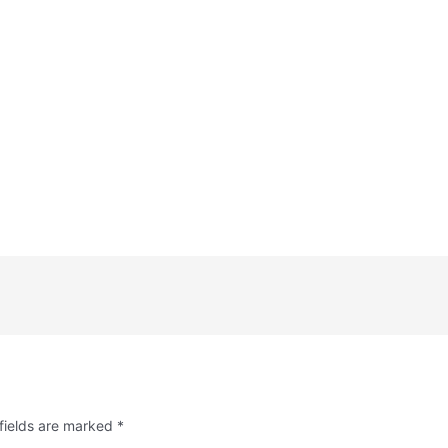
fields are marked
*