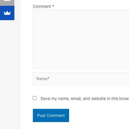
Comment
*
Name*
Save my name, email, and website in this brow