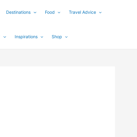
Destinations
Food
Travel Advice
y
Inspirations
Shop