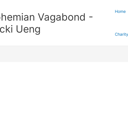
Home
hemian Vagabond -
cki Ueng
Charit