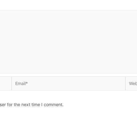
Email*
Websi
ser for the next time I comment.