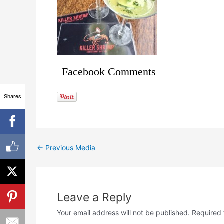
Facebook Comments
Shares
←
Previous Media
Leave a Reply
Your email address will not be published.
Required 