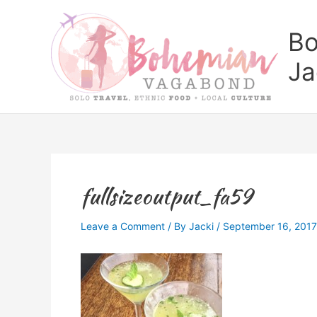
Skip
to
Bo
content
Ja
fullsizeoutput_fa59
Leave a Comment
/ By
Jacki
/
September 16, 2017