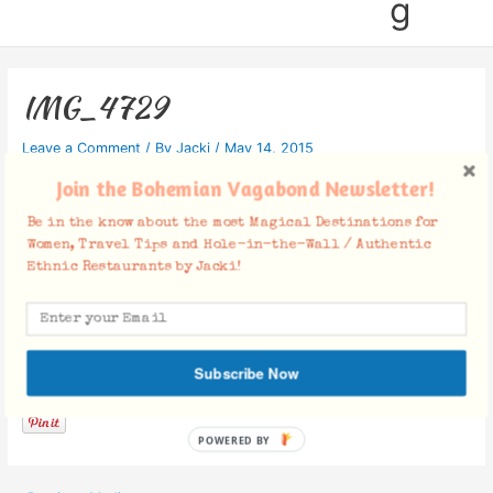
g
IMG_4729
Leave a Comment
/ By
Jacki
/
May 14, 2015
Join the Bohemian Vagabond Newsletter!
Be in the know about the most Magical Destinations for
Women, Travel Tips and Hole-in-the-Wall / Authentic
Ethnic Restaurants by Jacki!
Facebook Comments
Subscribe Now
POWERED BY