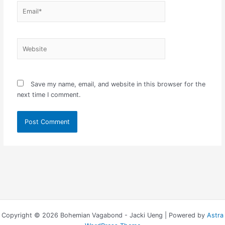
Email*
Website
Save my name, email, and website in this browser for the
next time I comment.
Copyright © 2026 Bohemian Vagabond - Jacki Ueng | Powered by
Astra