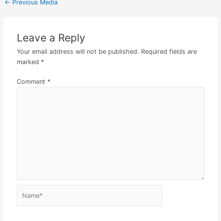
←
Previous Media
Leave a Reply
Your email address will not be published.
Required fields are
marked
*
Comment
*
Name*